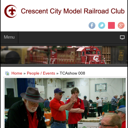
Menu
Home
»
People / Events
» TCAshow 008