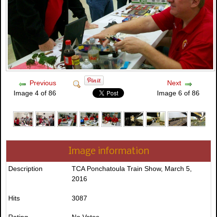
Previous
Next
Image 4 of 86
Image 6 of 86
Image information
Description
TCA Ponchatoula Train Show, March 5,
2016
Hits
3087
Rating
No Votes