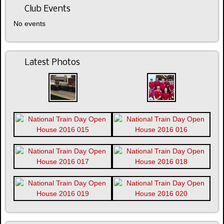
Club Events
No events
Latest Photos