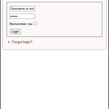
Remember me
Forgot login?