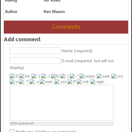
Author
Ken Mason
Comments
Add comment
Name (required)
E-mail (required, but will not
display)
1000
symbols left
Notify me of follow-up comments