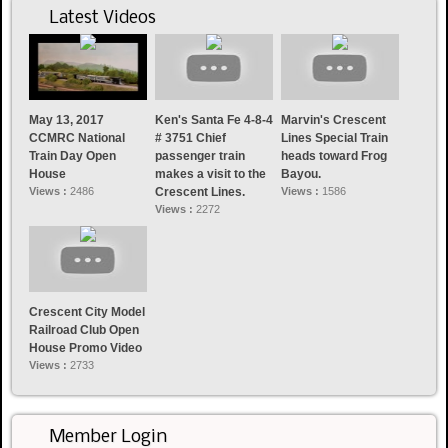
Latest Videos
May 13, 2017
Ken's Santa Fe 4-8-4
Marvin's Crescent
CCMRC National
# 3751 Chief
Lines Special Train
Train Day Open
passenger train
heads toward Frog
House
makes a visit to the
Bayou.
Views :
2486
Crescent Lines.
Views :
1586
Views :
2272
Crescent City Model
Railroad Club Open
House Promo Video
Views :
2733
Member Login