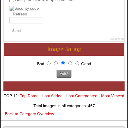
Refresh
Send
JComments
Image Rating
Bad
Good
TOP 12:
Top Rated
-
Last Added
-
Last Commented
-
Most Viewed
Total images in all categories: 467
Back to Category Overview