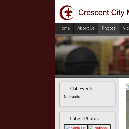
Home
About Us
Photos
Vi
Club Events
No events
Latest Photos