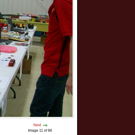
Next
Image 11 of 86