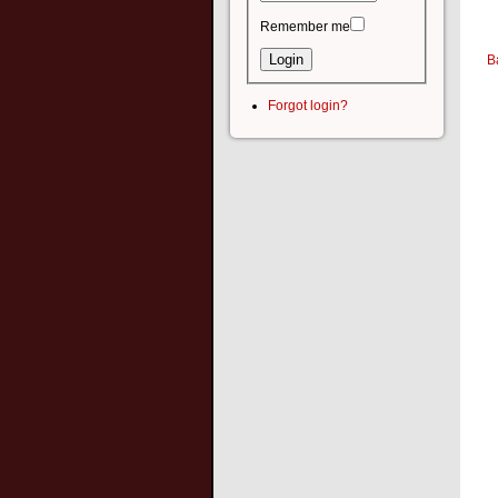
Remember me
B
Forgot login?