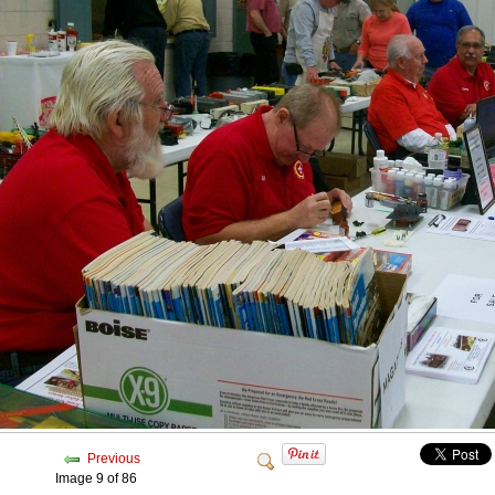
Previous
Image 9 of 86