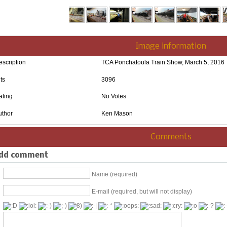
Image information
escription
TCA Ponchatoula Train Show, March 5, 2016
ts
3096
ating
No Votes
uthor
Ken Mason
Comments
dd comment
Name (required)
E-mail (required, but will not display)