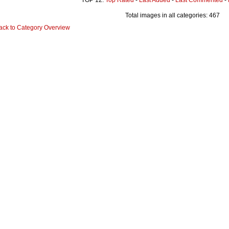
Total images in all categories: 467
ack to Category Overview