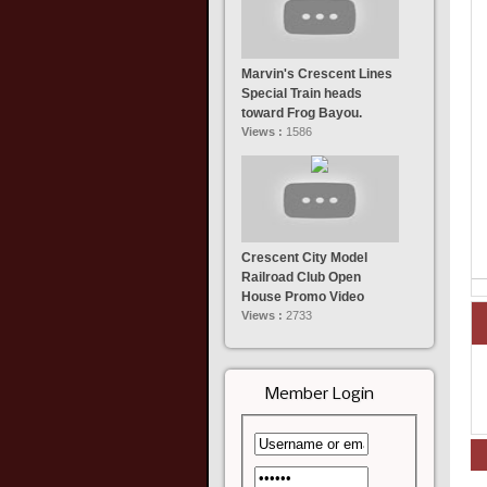
Marvin's Crescent Lines
Special Train heads
toward Frog Bayou.
Views :
1586
Crescent City Model
Railroad Club Open
House Promo Video
Views :
2733
Member Login