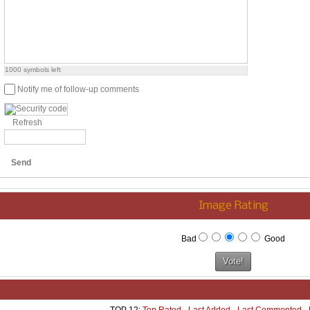
1000
symbols left
Notify me of follow-up comments
Refresh
Send
Image Rating
Bad
Good
TOP 12:
Top Rated
-
Last Added
-
Last Commented
-