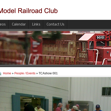
deos
Calendar
Links
Contact Us
Home
»
People / Events
» TCAshow 001