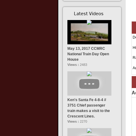
Latest Videos
D
Hi
May 13, 2017 CCMRC
National Train Day Open
R
House
Views :
2483
A
A
Ken's Santa Fe 4-8-4 #
3751 Chief passenger
train makes a visit to the
Crescent Lines.
Views :
2270