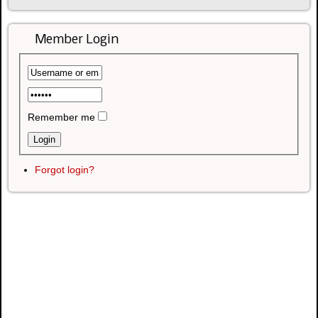
Member Login
Remember me
Forgot login?