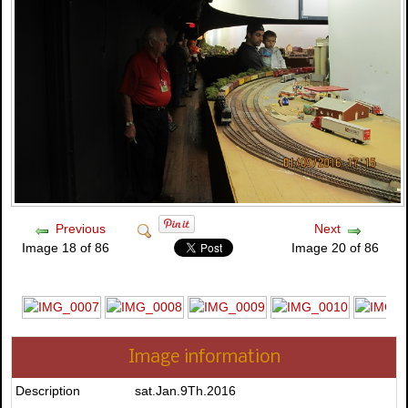
Previous
Next
Image 18 of 86
Image 20 of 86
Image information
Description
sat.Jan.9Th.2016