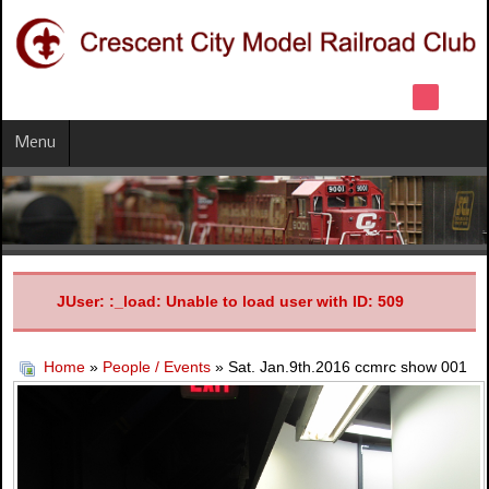
Menu
JUser: :_load: Unable to load user with ID: 509
Home
»
People / Events
» Sat. Jan.9th.2016 ccmrc show 001