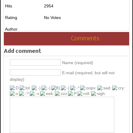
Hits
2954
Rating
No Votes
Author
Comments
Add comment
Name (required)
E-mail (required, but will not
display)