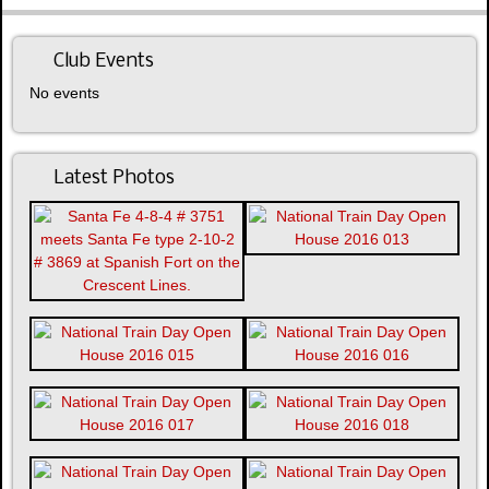
Club Events
No events
Latest Photos