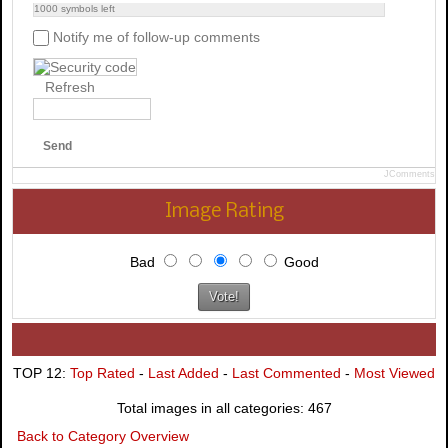
1000
symbols left
Notify me of follow-up comments
Refresh
Send
JComments
Image Rating
Bad
Good
TOP 12:
Top Rated
-
Last Added
-
Last Commented
-
Most Viewed
Total images in all categories: 467
Back to Category Overview