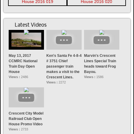
Latest Videos
May 13, 2017
Ken's Santa Fe 4-8-4
Marvin's Crescent
CCMRC National
# 3751 Chief
Lines Special Train
Train Day Open
passenger train
heads toward Frog
House
makes a visit to the
Bayou.
Views :
2486
Crescent Lines.
Views :
1586
Views :
2272
Crescent City Model
Railroad Club Open
House Promo Video
Views :
2733