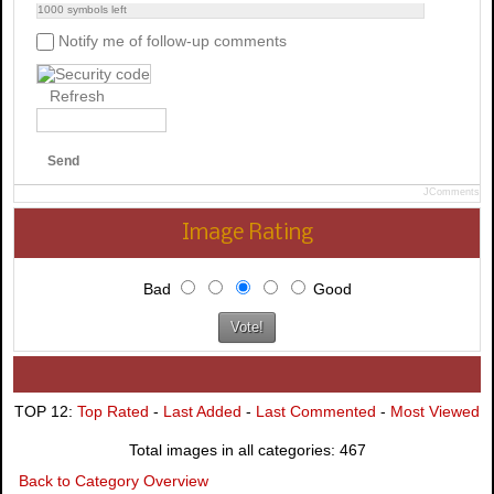
1000
symbols left
Notify me of follow-up comments
Refresh
Send
JComments
Image Rating
Bad
Good
TOP 12:
Top Rated
-
Last Added
-
Last Commented
-
Most Viewed
Total images in all categories: 467
Back to Category Overview