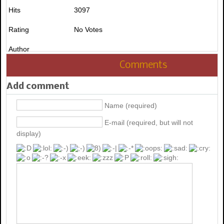
Hits
3097
Rating
No Votes
Author
Comments
Add comment
Name (required)
E-mail (required, but will not
display)