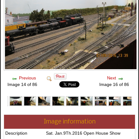
Previous
Next
Image 14 of 86
Image 16 of 86
Image information
Description
Sat. Jan.9Th.2016 Open House Show