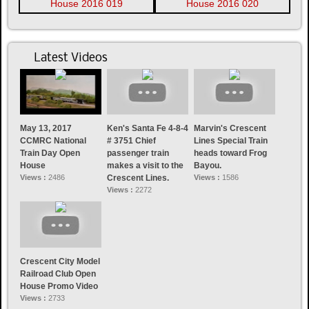
Latest Videos
May 13, 2017
Ken's Santa Fe 4-8-4
Marvin's Crescent
CCMRC National
# 3751 Chief
Lines Special Train
Train Day Open
passenger train
heads toward Frog
House
makes a visit to the
Bayou.
Views :
2486
Crescent Lines.
Views :
1586
Views :
2272
Crescent City Model
Railroad Club Open
House Promo Video
Views :
2733