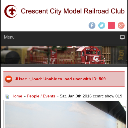
Menu
JUser: :_load: Unable to load user with ID: 509
Home
»
People / Events
» Sat. Jan.9th.2016 ccmrc show 019