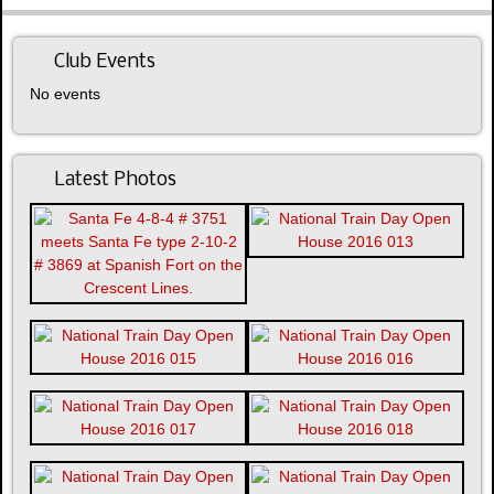
Club Events
No events
Latest Photos