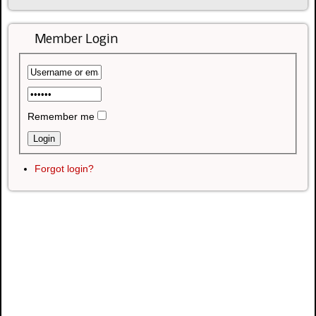
Member Login
Remember me
Forgot login?