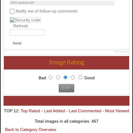
1000
symbols left
Notify me of follow-up comments
Refresh
Send
JComments
Image Rating
Bad
Good
TOP 12:
Top Rated
-
Last Added
-
Last Commented
-
Most Viewed
Total images in all categories: 467
Back to Category Overview