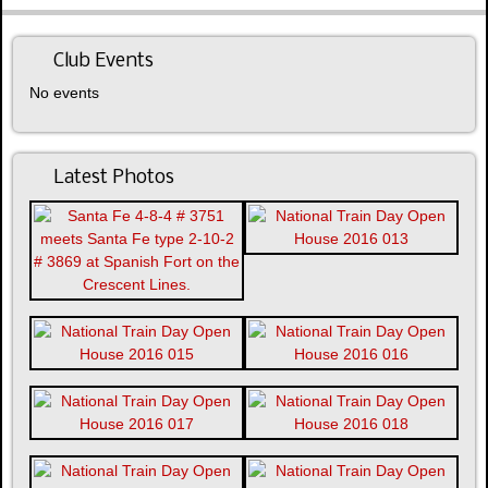
Club Events
No events
Latest Photos