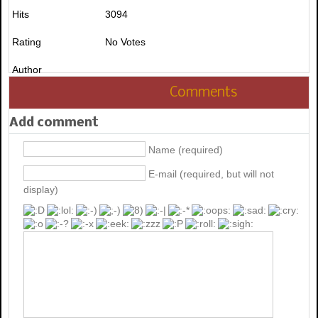
Hits
3094
Rating
No Votes
Author
Comments
Add comment
Name (required)
E-mail (required, but will not
display)