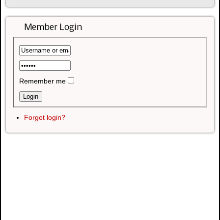
Member Login
Remember me
Forgot login?