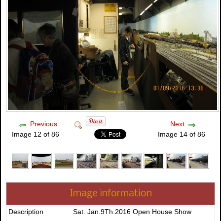
Previous
Next
Image 12 of 86
Image 14 of 86
Image information
Description
Sat. Jan.9Th.2016 Open House Show