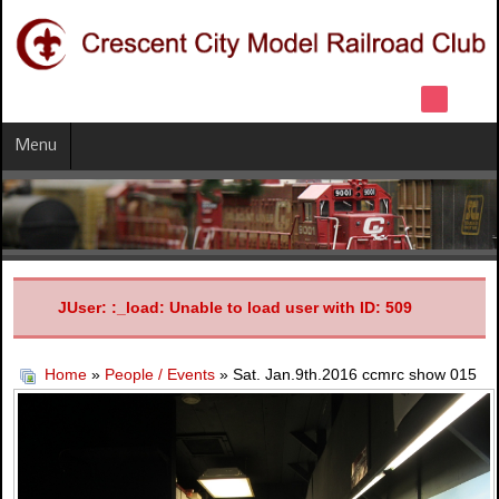
Menu
JUser: :_load: Unable to load user with ID: 509
Home
»
People / Events
» Sat. Jan.9th.2016 ccmrc show 015