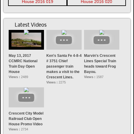
Latest Videos
May 13, 2017
Ken's Santa Fe 4-8-4
Marvin's Crescent
CCMRC National
# 3751 Chief
Lines Special Train
Train Day Open
passenger train
heads toward Frog
House
makes a visit to the
Bayou.
Views :
2489
Crescent Lines.
Views :
1587
Views :
2275
Crescent City Model
Railroad Club Open
House Promo Video
Views :
2734