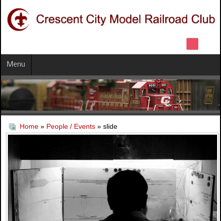
Menu
Home
»
People / Events
» slide