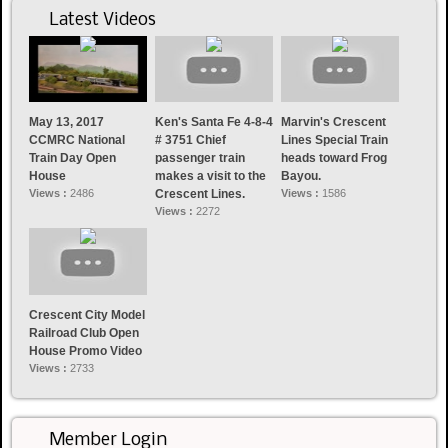
Latest Videos
May 13, 2017
Ken's Santa Fe 4-8-4
Marvin's Crescent
CCMRC National
# 3751 Chief
Lines Special Train
Train Day Open
passenger train
heads toward Frog
House
makes a visit to the
Bayou.
Views :
2486
Crescent Lines.
Views :
1586
Views :
2272
Crescent City Model
Railroad Club Open
House Promo Video
Views :
2733
Member Login