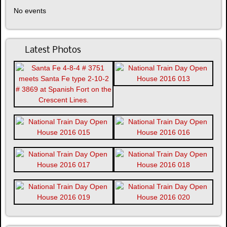
No events
Latest Photos