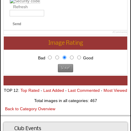
Refresh
Send
JComments
Image Rating
Bad
Good
TOP 12:
Top Rated
-
Last Added
-
Last Commented
-
Most Viewed
Total images in all categories: 467
Back to Category Overview
Club Events