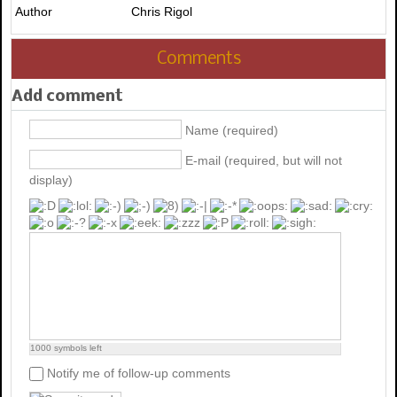
Author
Chris Rigol
Comments
Add comment
Name (required)
E-mail (required, but will not
display)
1000
symbols left
Notify me of follow-up comments