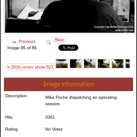
Previous
Image 85 of 86
Image information
Description
Mike Poche dispatching an operating
session
Hits
3361
Rating
No Votes