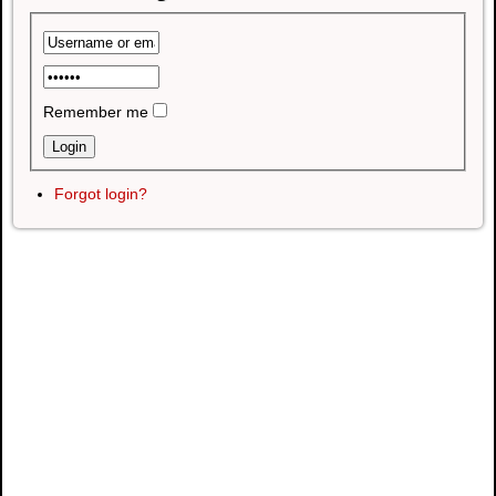
Remember me
Forgot login?