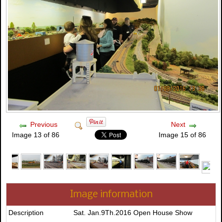
Previous
Next
Image 13 of 86
Image 15 of 86
Image information
Description
Sat. Jan.9Th.2016 Open House Show