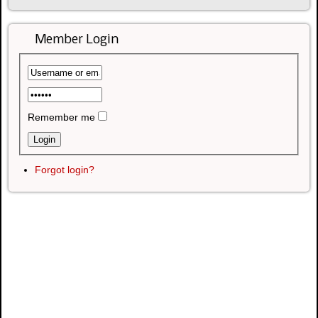
Member Login
Remember me
Forgot login?