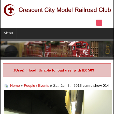
Menu
JUser: :_load: Unable to load user with ID: 509
Home
»
People / Events
» Sat. Jan.9th.2016 ccmrc show 014