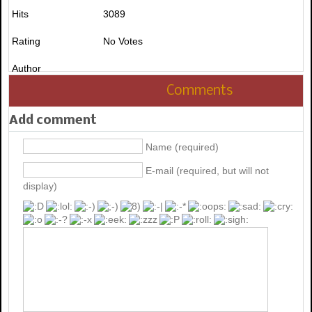
Hits
3089
Rating
No Votes
Author
Comments
Add comment
Name (required)
E-mail (required, but will not
display)