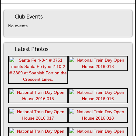
Club Events
No events
Latest Photos