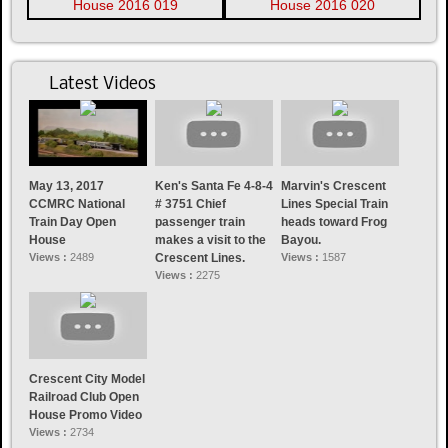
Latest Videos
May 13, 2017
Ken's Santa Fe 4-8-4
Marvin's Crescent
CCMRC National
# 3751 Chief
Lines Special Train
Train Day Open
passenger train
heads toward Frog
House
makes a visit to the
Bayou.
Views :
2489
Crescent Lines.
Views :
1587
Views :
2275
Crescent City Model
Railroad Club Open
House Promo Video
Views :
2734