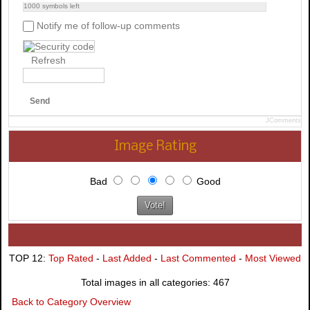
1000
symbols left
Notify me of follow-up comments
Refresh
Send
JComments
Image Rating
Bad
Good
TOP 12:
Top Rated
-
Last Added
-
Last Commented
-
Most Viewed
Total images in all categories: 467
Back to Category Overview