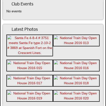
Club Events
No events
Latest Photos