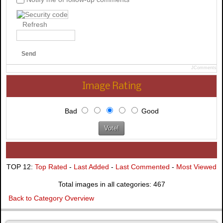
Refresh
Send
JComments
Image Rating
Bad
Good
TOP 12:
Top Rated
-
Last Added
-
Last Commented
-
Most Viewed
Total images in all categories: 467
Back to Category Overview