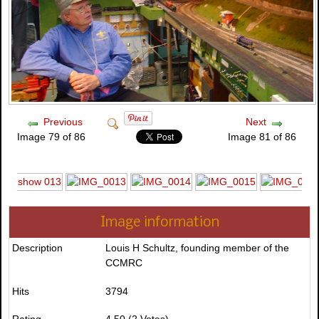
Previous
Next
Image 79 of 86
Image 81 of 86
Image information
Description
Louis H Schultz, founding member of the
CCMRC
Hits
3794
Rating
4.50 (2 Votes)