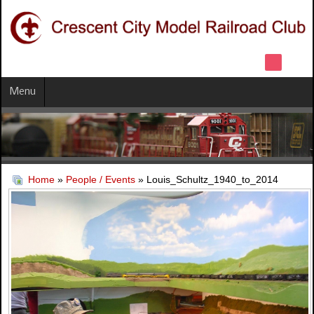
Menu
Home
»
People / Events
» Louis_Schultz_1940_to_2014