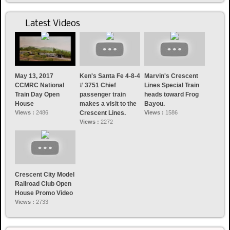
Latest Videos
May 13, 2017
Ken's Santa Fe 4-8-4
Marvin's Crescent
CCMRC National
# 3751 Chief
Lines Special Train
Train Day Open
passenger train
heads toward Frog
House
makes a visit to the
Bayou.
Views :
2486
Crescent Lines.
Views :
1586
Views :
2272
Crescent City Model
Railroad Club Open
House Promo Video
Views :
2733