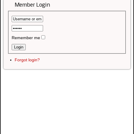
Member Login
Remember me
Forgot login?