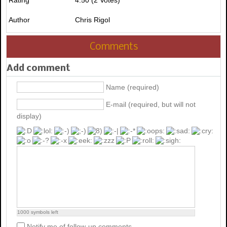
Author
Chris Rigol
Comments
Add comment
Name (required)
E-mail (required, but will not
display)
1000
symbols left
Notify me of follow-up comments