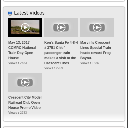
Latest Videos
May 13, 2017
Ken's Santa Fe 4-8-4
Marvin's Crescent
CCMRC National
# 3751 Chief
Lines Special Train
Train Day Open
passenger train
heads toward Frog
House
makes a visit to the
Bayou.
Views :
2483
Crescent Lines.
Views :
1586
Views :
2269
Crescent City Model
Railroad Club Open
House Promo Video
Views :
2733