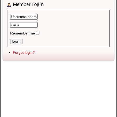
Member Login
Remember me
Forgot login?