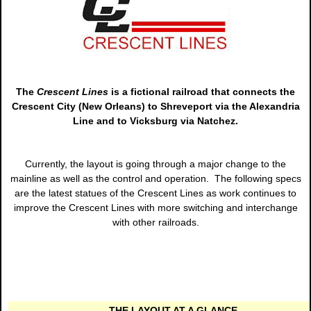
The
Crescent Lines
is a fictional railroad that connects the
Crescent City (New Orleans) to Shreveport via the Alexandria
Line and to Vicksburg via Natchez.
Currently, the layout is going through a major change to the
mainline as well as the control and operation. The following specs
are the latest statues of the Crescent Lines as work continues to
improve the Crescent Lines with more switching and interchange
with other railroads.
THE LAYOUT AT A GLANCE