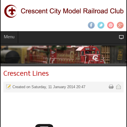
Menu
Crescent Lines
Created on Saturday, 11 January 2014 20:47