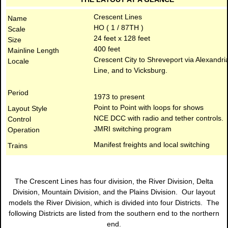
Crescent Lines
Name
HO ( 1 / 87TH )
Scale
24 feet x 128 feet
Size
400 feet
Mainline Length
Crescent City to Shreveport via Alexandri
Locale
Line, and to Vicksburg.
Period
1973 to present
Point to Point with loops for shows
Layout Style
NCE DCC with radio and tether controls.
Control
JMRI switching program
Operation
Manifest freights and local switching
Trains
The Crescent Lines has four division, the River Division, Delta
Division, Mountain Division, and the Plains Division. Our layout
models the River Division, which is divided into four Districts. The
following Districts are listed from the southern end to the northern
end.