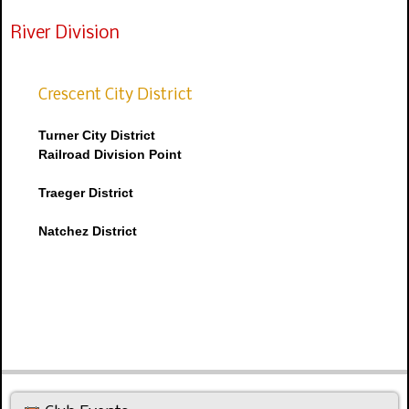
River Division
Crescent City District
Turner City District
Railroad Division Point
Traeger District
Natchez District