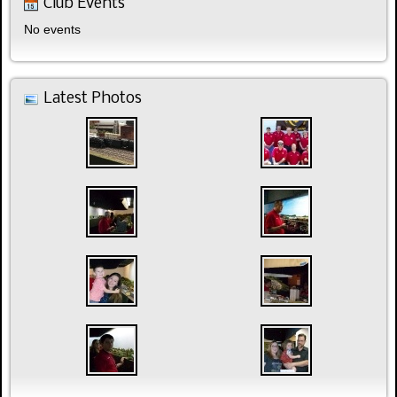
Club Events
No events
Latest Photos