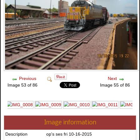
Previous
Next
Image 53 of 86
Image 55 of 86
Image information
Description
op's ses fri 10-16-2015