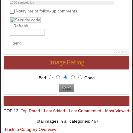
1000
symbols left
Notify me of follow-up comments
Refresh
Send
JComments
Image Rating
Bad
Good
TOP 12:
Top Rated
-
Last Added
-
Last Commented
-
Most Viewed
Total images in all categories: 467
Back to Category Overview