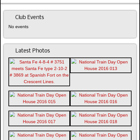
Club Events
No events
Latest Photos