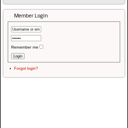
Member Login
Remember me
Forgot login?