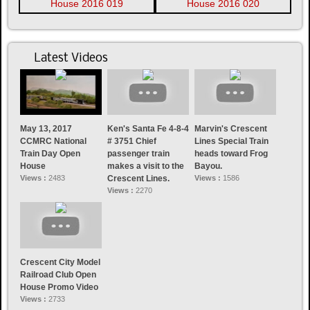
Latest Videos
May 13, 2017
Ken's Santa Fe 4-8-4
Marvin's Crescent
CCMRC National
# 3751 Chief
Lines Special Train
Train Day Open
passenger train
heads toward Frog
House
makes a visit to the
Bayou.
Views :
2483
Crescent Lines.
Views :
1586
Views :
2270
Crescent City Model
Railroad Club Open
House Promo Video
Views :
2733