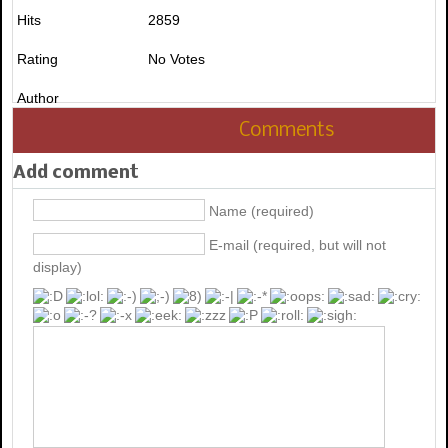
Hits
2859
Rating
No Votes
Author
Comments
Add comment
Name (required)
E-mail (required, but will not
display)