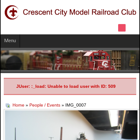
Menu
JUser: :_load: Unable to load user with ID: 509
Home
»
People / Events
» IMG_0007