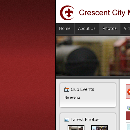
Home
About Us
Photos
Vi
Club Events
No events
Latest Photos