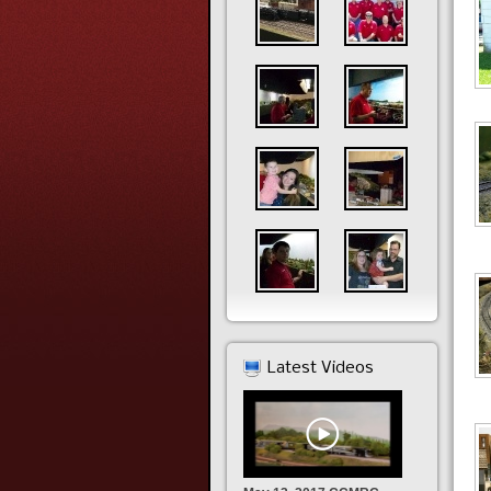
Latest Videos