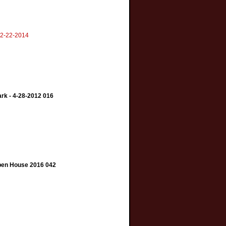
 2-22-2014
ark - 4-28-2012 016
Open House 2016 042