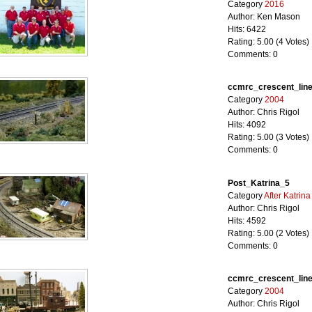
Category
2016
Author: Ken Mason
Hits: 6422
Rating: 5.00 (4 Votes)
Comments: 0
ccmrc_crescent_lin
Category
2004
Author: Chris Rigol
Hits: 4092
Rating: 5.00 (3 Votes)
Comments: 0
Post_Katrina_5
Category
After Katrina
Author: Chris Rigol
Hits: 4592
Rating: 5.00 (2 Votes)
Comments: 0
ccmrc_crescent_lin
Category
2004
Author: Chris Rigol