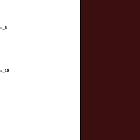
es_6
es_10