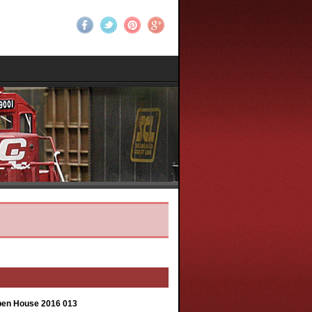
Open House 2016 013