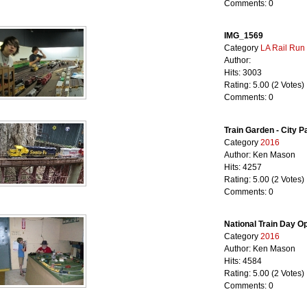
Comments: 0
IMG_1569
Category
LA Rail Run
Author:
Hits: 3003
Rating: 5.00 (2 Votes)
Comments: 0
Train Garden - City P
Category
2016
Author: Ken Mason
Hits: 4257
Rating: 5.00 (2 Votes)
Comments: 0
National Train Day 
Category
2016
Author: Ken Mason
Hits: 4584
Rating: 5.00 (2 Votes)
Comments: 0