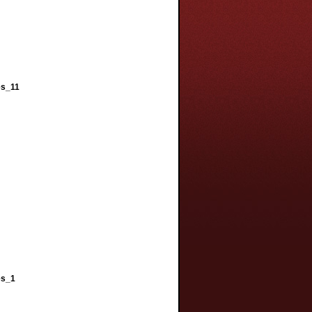
es_11
es_1