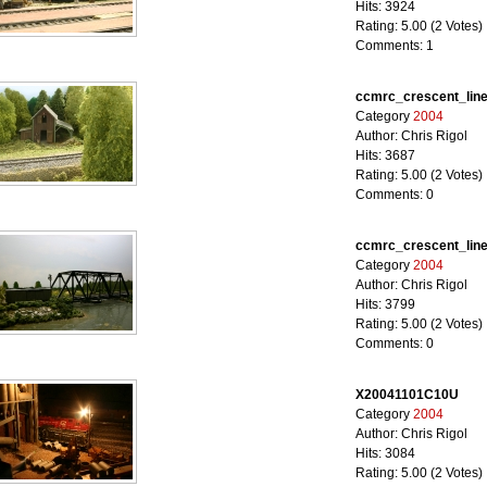
Hits: 3924
Rating: 5.00 (2 Votes)
Comments: 1
ccmrc_crescent_lin
Category
2004
Author: Chris Rigol
Hits: 3687
Rating: 5.00 (2 Votes)
Comments: 0
ccmrc_crescent_lin
Category
2004
Author: Chris Rigol
Hits: 3799
Rating: 5.00 (2 Votes)
Comments: 0
X20041101C10U
Category
2004
Author: Chris Rigol
Hits: 3084
Rating: 5.00 (2 Votes)