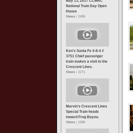
May 13, 2017 CCMRC
National Train Day Open
House
Views :
2486
Ken's Santa Fe 4-8-4 #
3751 Chief passenger
train makes a visit to the
Crescent Lines.
Views :
2271
Marvin's Crescent Lines
Special Train heads
toward Frog Bayou.
Views :
1586