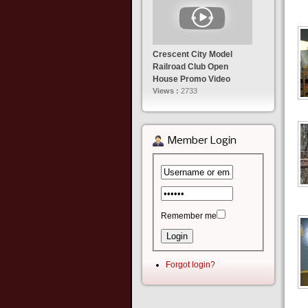
Crescent City Model
Railroad Club Open
House Promo Video
Views :
2733
Member Login
Remember me
Forgot login?