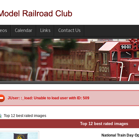
deos
Calendar
Links
Contact Us
JUser: :_load: Unable to load user with ID: 509
Top 12 best rated images
Top 12 best rated images
National Train Day 