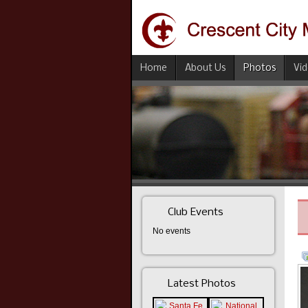
Home
About Us
Photos
Vi
Club Events
No events
Latest Photos