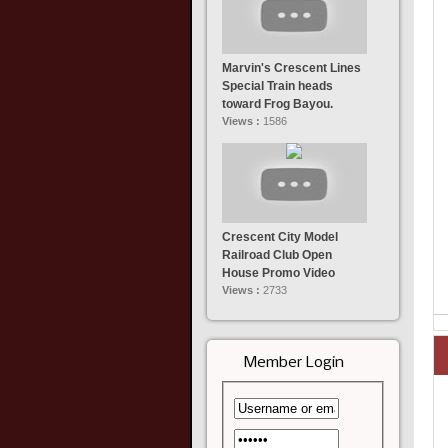
Marvin's Crescent Lines
Special Train heads
toward Frog Bayou.
Views :
1586
Crescent City Model
Railroad Club Open
House Promo Video
Views :
2733
Member Login