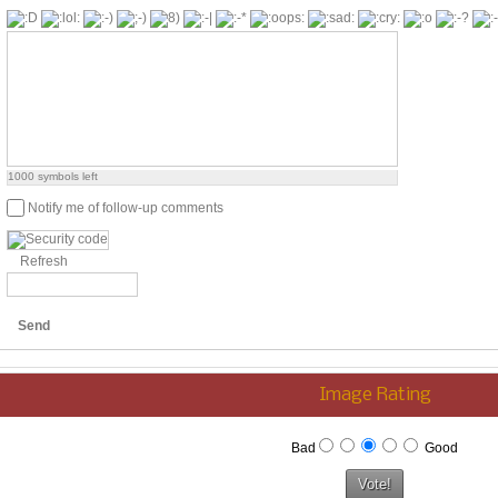
1000
symbols left
Notify me of follow-up comments
Refresh
Send
Image Rating
Bad
Good