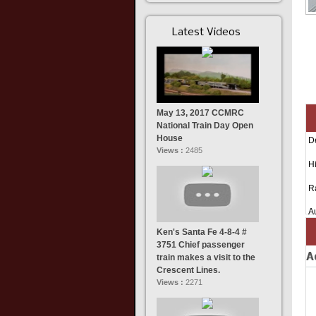
Latest Videos
May 13, 2017 CCMRC
National Train Day Open
House
D
Views :
2485
Hi
R
A
Ken's Santa Fe 4-8-4 #
3751 Chief passenger
A
train makes a visit to the
Crescent Lines.
Views :
2271