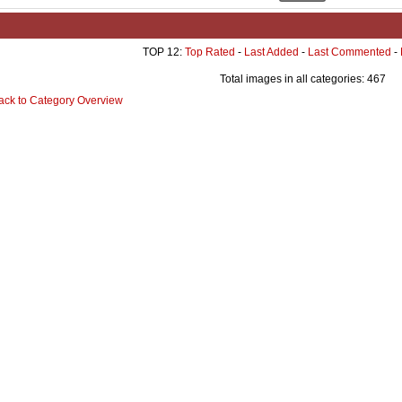
TOP 12:
Top Rated
-
Last Added
-
Last Commented
-
Total images in all categories: 467
ack to Category Overview