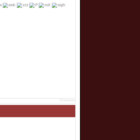
JComments