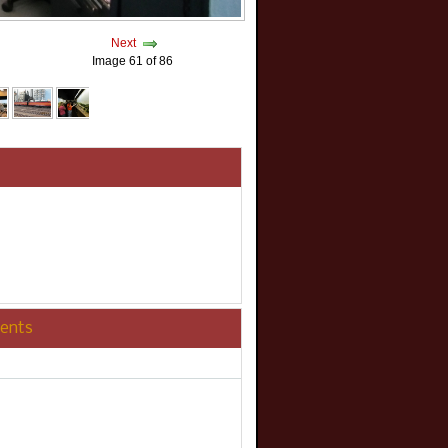
Next
Image 61 of 86
ents