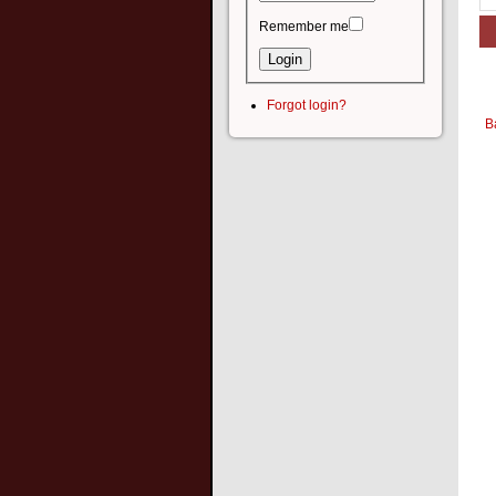
Remember me
Forgot login?
B