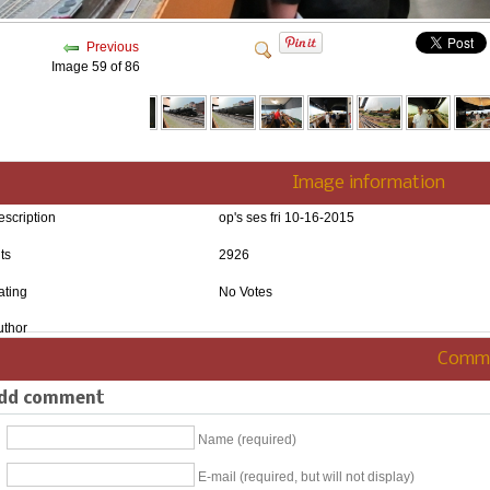
Previous
Image 59 of 86
Image information
escription
op's ses fri 10-16-2015
ts
2926
ating
No Votes
uthor
Comm
dd comment
Name (required)
E-mail (required, but will not display)