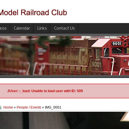
deos
Calendar
Links
Contact Us
JUser: :_load: Unable to load user with ID: 509
Home
»
People / Events
» IMG_0001