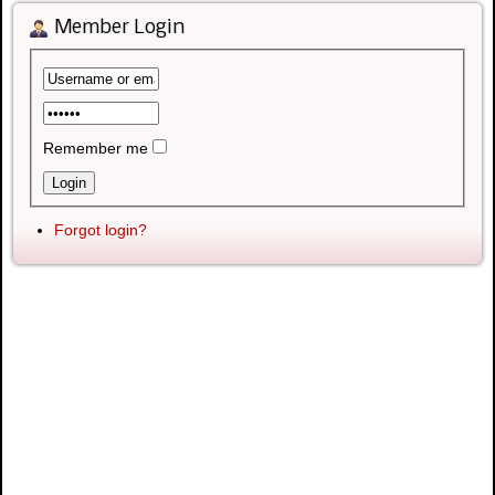
Member Login
Remember me
Forgot login?