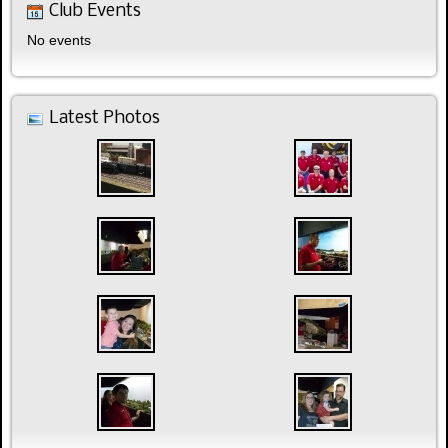
Club Events
No events
Latest Photos