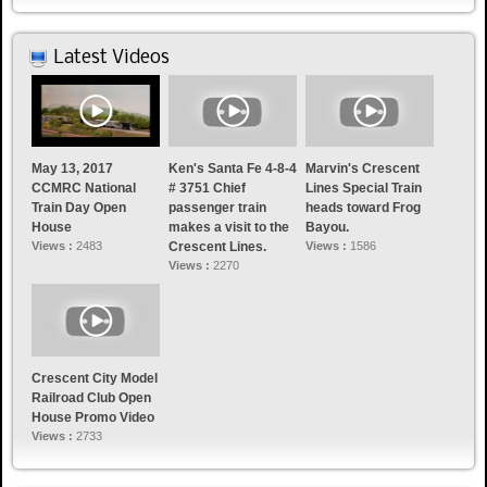
Latest Videos
May 13, 2017
Ken's Santa Fe 4-8-4
Marvin's Crescent
CCMRC National
# 3751 Chief
Lines Special Train
Train Day Open
passenger train
heads toward Frog
House
makes a visit to the
Bayou.
Views :
2483
Crescent Lines.
Views :
1586
Views :
2270
Crescent City Model
Railroad Club Open
House Promo Video
Views :
2733