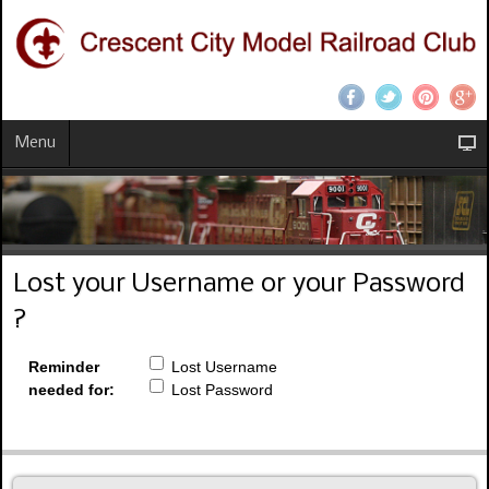
Menu
Lost your Username or your Password
?
Reminder
Lost Username
needed for:
Lost Password