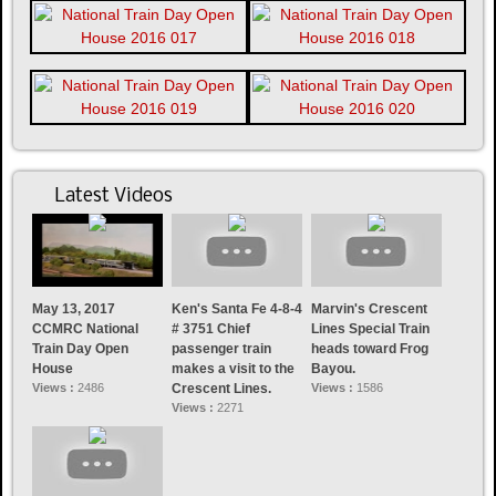
Latest Videos
May 13, 2017
Ken's Santa Fe 4-8-4
Marvin's Crescent
CCMRC National
# 3751 Chief
Lines Special Train
Train Day Open
passenger train
heads toward Frog
House
makes a visit to the
Bayou.
Views :
2486
Crescent Lines.
Views :
1586
Views :
2271