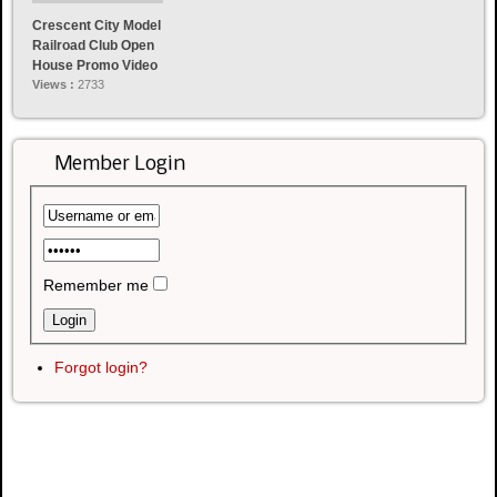
Crescent City Model
Railroad Club Open
House Promo Video
Views :
2733
Member Login
Remember me
Forgot login?