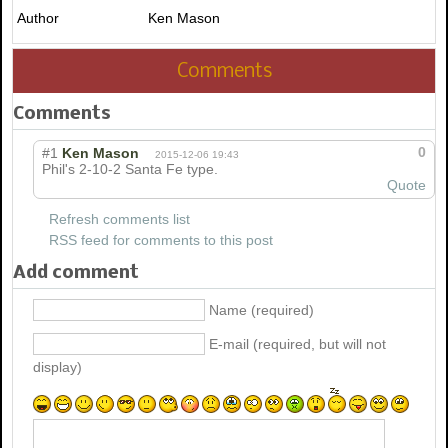
Author
Ken Mason
Comments
Comments
0
#1
Ken Mason
2015-12-06 19:43
Phil's 2-10-2 Santa Fe type.
Quote
Refresh comments list
RSS feed for comments to this post
Add comment
Name (required)
E-mail (required, but will not
display)