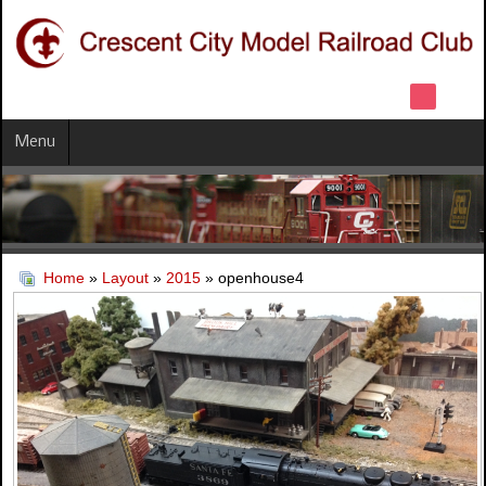
Menu
Home
»
Layout
»
2015
» openhouse4