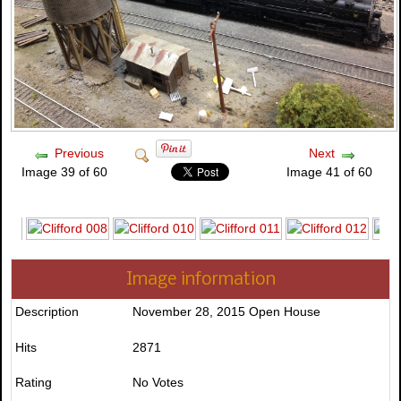
Previous
Next
Image 39 of 60
Image 41 of 60
Image information
Description
November 28, 2015 Open House
Hits
2871
Rating
No Votes