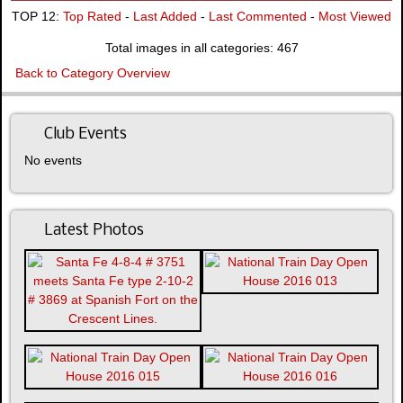
TOP 12:
Top Rated
-
Last Added
-
Last Commented
-
Most Viewed
Total images in all categories: 467
Back to Category Overview
Club Events
No events
Latest Photos