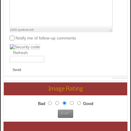
1000
symbols left
Notify me of follow-up comments
Refresh
Send
JComments
Image Rating
Bad
Good