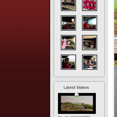
Latest Videos