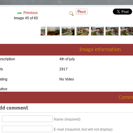
Previous
Image 45 of 60
Image information
escription
4th of july
ts
2917
ating
No Votes
uthor
Comm
dd comment
Name (required)
E-mail (required, but will not display)