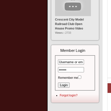
Crescent City Model
Railroad Club Open
House Promo Video
Views :
2733
Member Login
Remember me
Forgot login?