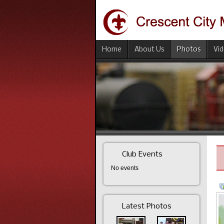
Home
About Us
Photos
Vi
Club Events
No events
Latest Photos