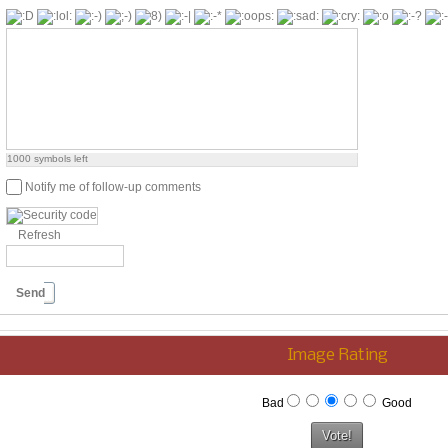
1000
symbols left
Notify me of follow-up comments
Refresh
Send
Image Rating
Bad
Good