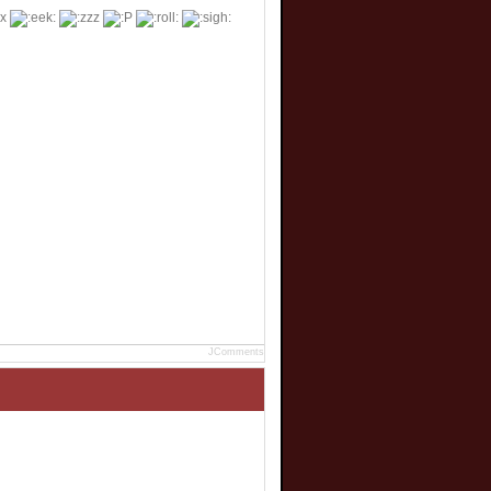
JComments