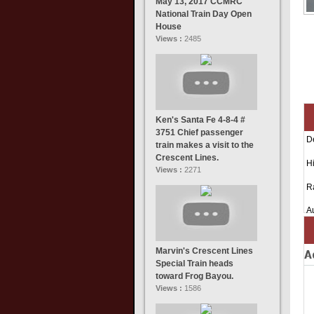
May 13, 2017 CCMRC
National Train Day Open
House
Views :
2485
Ken's Santa Fe 4-8-4 #
3751 Chief passenger
D
train makes a visit to the
Crescent Lines.
Hi
Views :
2271
R
A
Marvin's Crescent Lines
A
Special Train heads
toward Frog Bayou.
Views :
1586