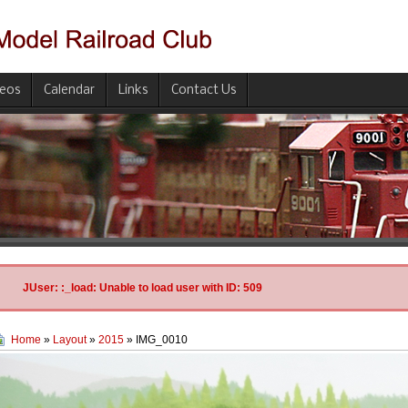
deos
Calendar
Links
Contact Us
JUser: :_load: Unable to load user with ID: 509
Home
»
Layout
»
2015
» IMG_0010