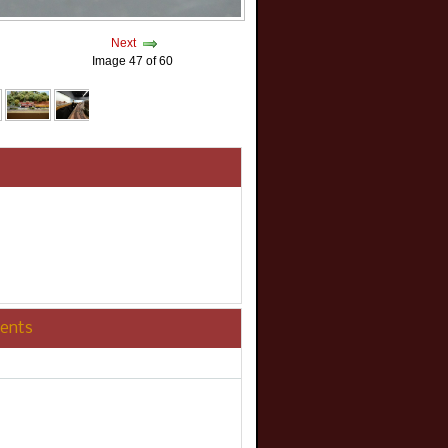
Next
Image 47 of 60
ents