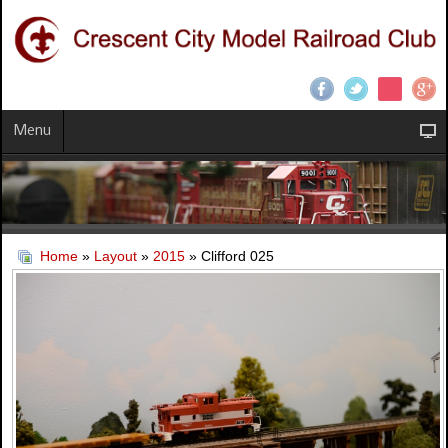
Menu
Home
»
Layout
»
2015
» Clifford 025