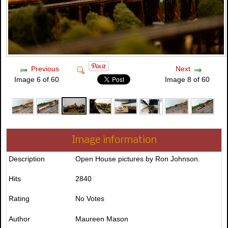
Previous
Next
Image 6 of 60
Image 8 of 60
Image information
Description
Open House pictures by Ron Johnson.
Hits
2840
Rating
No Votes
Author
Maureen Mason