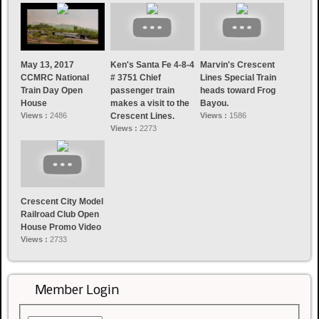
May 13, 2017
Ken's Santa Fe 4-8-4
Marvin's Crescent
CCMRC National
# 3751 Chief
Lines Special Train
Train Day Open
passenger train
heads toward Frog
House
makes a visit to the
Bayou.
Views :
2486
Crescent Lines.
Views :
1586
Views :
2273
Crescent City Model
Railroad Club Open
House Promo Video
Views :
2733
Member Login