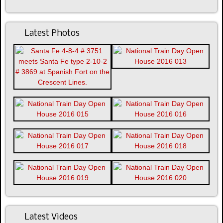
Latest Photos
Latest Videos