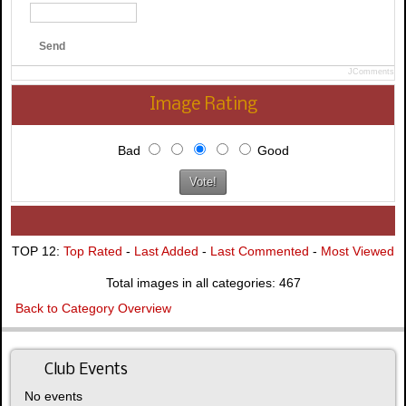
Send
JComments
Image Rating
Bad
Good
TOP 12:
Top Rated
-
Last Added
-
Last Commented
-
Most Viewed
Total images in all categories: 467
Back to Category Overview
Club Events
No events