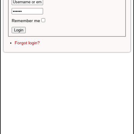
Remember me
Forgot login?