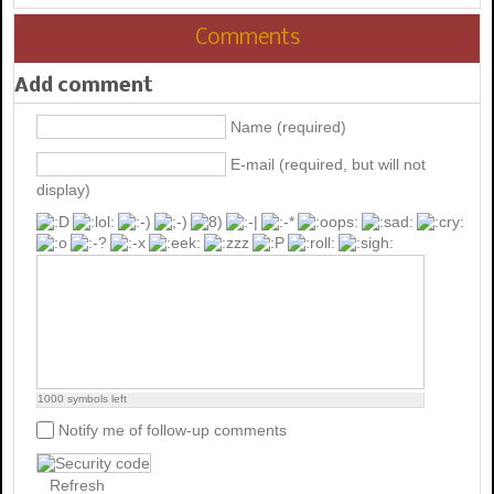
Comments
Add comment
Name (required)
E-mail (required, but will not
display)
1000
symbols left
Notify me of follow-up comments
Refresh