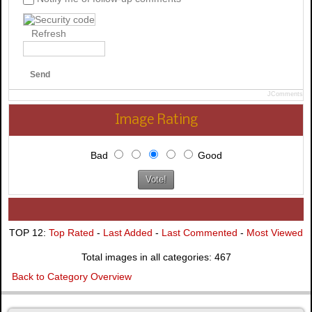
Refresh
Send
JComments
Image Rating
Bad
Good
TOP 12:
Top Rated
-
Last Added
-
Last Commented
-
Most Viewed
Total images in all categories: 467
Back to Category Overview