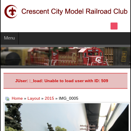
Menu
JUser: :_load: Unable to load user with ID: 509
Home
»
Layout
»
2015
» IMG_0005