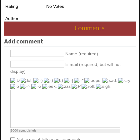
Rating
No Votes
Author
Comments
Add comment
Name (required)
E-mail (required, but will not
display)
1000
symbols left
Notify me of follow-up comments