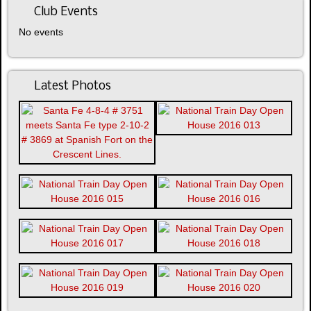
Club Events
No events
Latest Photos