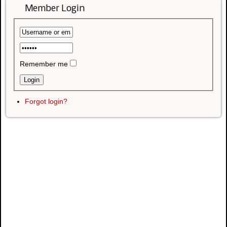
Member Login
Remember me
Forgot login?