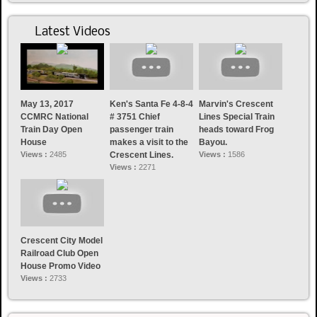
Latest Videos
May 13, 2017
Ken's Santa Fe 4-8-4
Marvin's Crescent
CCMRC National
# 3751 Chief
Lines Special Train
Train Day Open
passenger train
heads toward Frog
House
makes a visit to the
Bayou.
Views :
2485
Crescent Lines.
Views :
1586
Views :
2271
Crescent City Model
Railroad Club Open
House Promo Video
Views :
2733