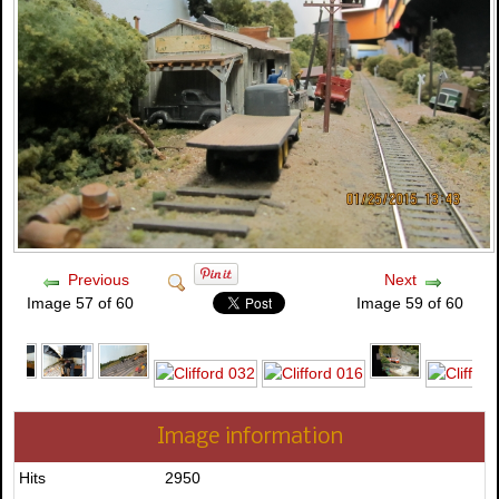
Previous
Next
Image 57 of 60
Image 59 of 60
Image information
Hits
2950