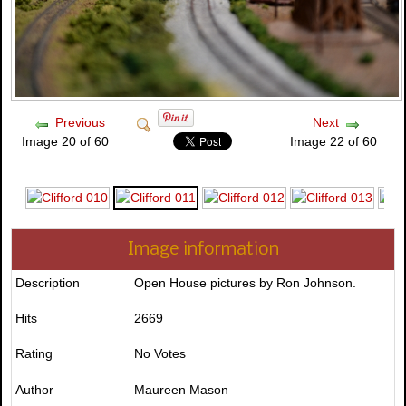
Previous
Next
Image 20 of 60
Image 22 of 60
Image information
Description
Open House pictures by Ron Johnson.
Hits
2669
Rating
No Votes
Author
Maureen Mason