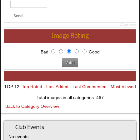
Send
JComments
Image Rating
Bad
Good
TOP 12:
Top Rated
-
Last Added
-
Last Commented
-
Most Viewed
Total images in all categories: 467
Back to Category Overview
Club Events
No events