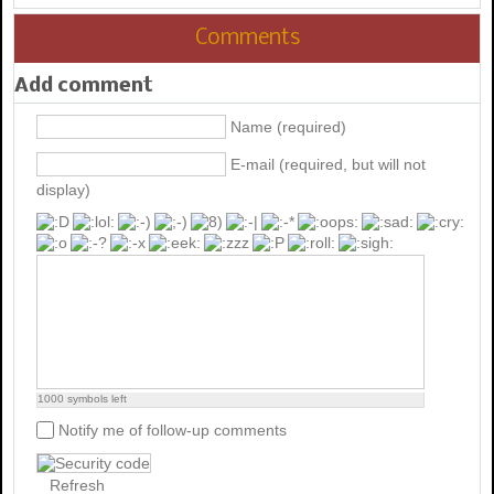
Comments
Add comment
Name (required)
E-mail (required, but will not
display)
1000
symbols left
Notify me of follow-up comments
Refresh