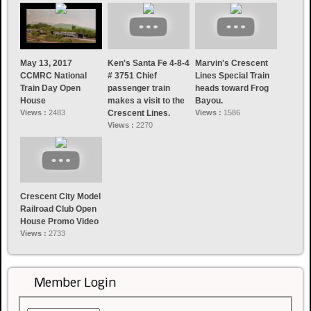
May 13, 2017
Ken's Santa Fe 4-8-4
Marvin's Crescent
CCMRC National
# 3751 Chief
Lines Special Train
Train Day Open
passenger train
heads toward Frog
House
makes a visit to the
Bayou.
Views :
2483
Crescent Lines.
Views :
1586
Views :
2270
Crescent City Model
Railroad Club Open
House Promo Video
Views :
2733
Member Login