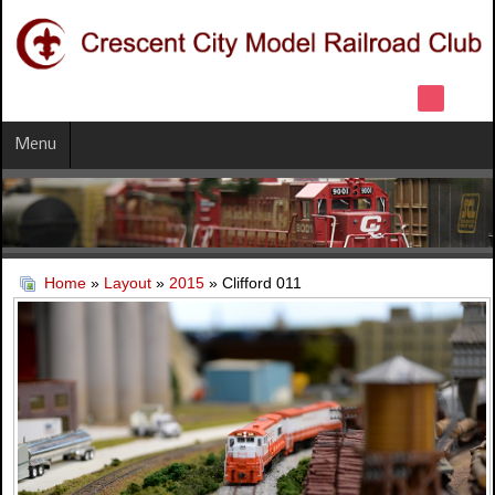
Menu
Home
»
Layout
»
2015
» Clifford 011