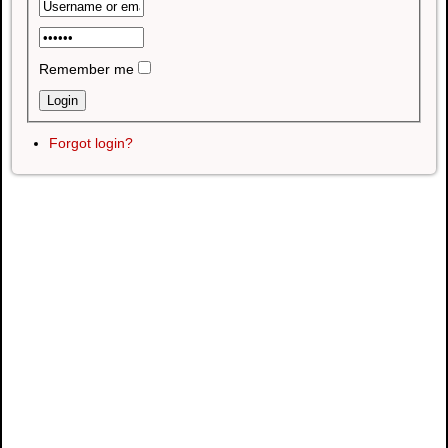
Remember me
Forgot login?