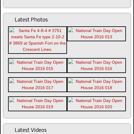
Latest Photos
Latest Videos