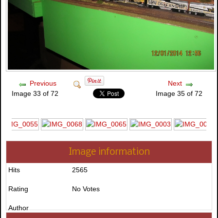
Previous
Next
Image 33 of 72
Image 35 of 72
Image information
Hits
2565
Rating
No Votes
Author