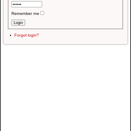
Remember me
Forgot login?