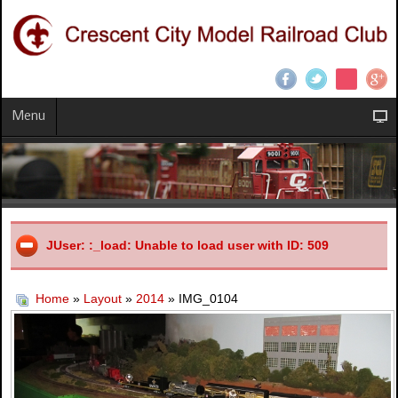
Menu
JUser: :_load: Unable to load user with ID: 509
Home
»
Layout
»
2014
» IMG_0104