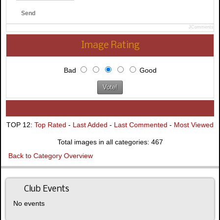
Send
JComments
Image Rating
Bad
Good
TOP 12:
Top Rated
-
Last Added
-
Last Commented
-
Most Viewed
Total images in all categories: 467
Back to Category Overview
Club Events
No events