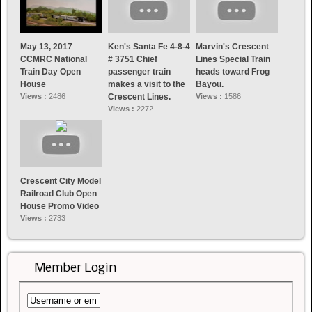
May 13, 2017
Ken's Santa Fe 4-8-4
Marvin's Crescent
CCMRC National
# 3751 Chief
Lines Special Train
Train Day Open
passenger train
heads toward Frog
House
makes a visit to the
Bayou.
Views :
2486
Crescent Lines.
Views :
1586
Views :
2272
Crescent City Model
Railroad Club Open
House Promo Video
Views :
2733
Member Login