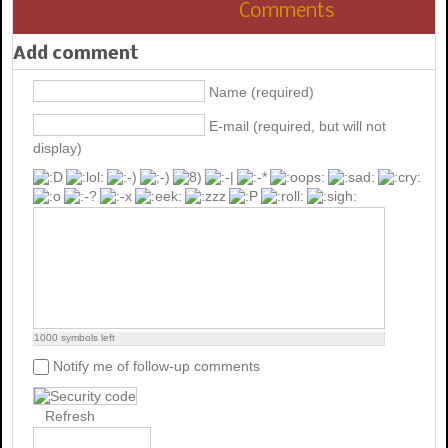
Comments
Add comment
Name (required)
E-mail (required, but will not
display)
1000
symbols left
Notify me of follow-up comments
Refresh