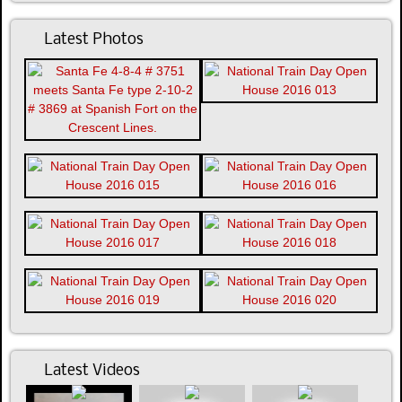
Latest Photos
Latest Videos