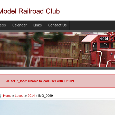
deos
Calendar
Links
Contact Us
JUser: :_load: Unable to load user with ID: 509
Home
»
Layout
»
2014
» IMG_0069