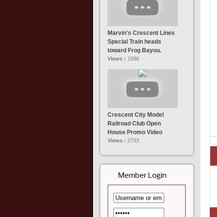
Marvin's Crescent Lines
Special Train heads
toward Frog Bayou.
Views :
1586
Crescent City Model
Railroad Club Open
House Promo Video
Views :
2733
Member Login