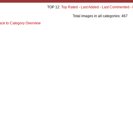
TOP 12:
Top Rated
-
Last Added
-
Last Commented
-
Total images in all categories: 467
ack to Category Overview