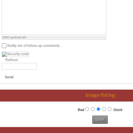
1000
symbols left
Notify me of follow-up comments
Refresh
Send
Image Rating
Bad
Good