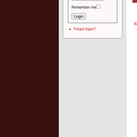
Remember me
B
Forgot login?