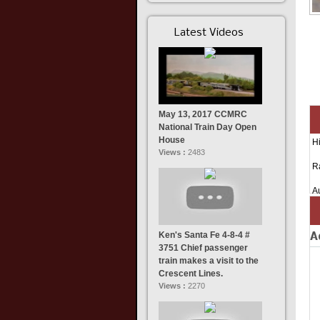
Latest Videos
May 13, 2017 CCMRC
National Train Day Open
House
Hi
Views :
2483
R
A
Ken's Santa Fe 4-8-4 #
A
3751 Chief passenger
train makes a visit to the
Crescent Lines.
Views :
2270