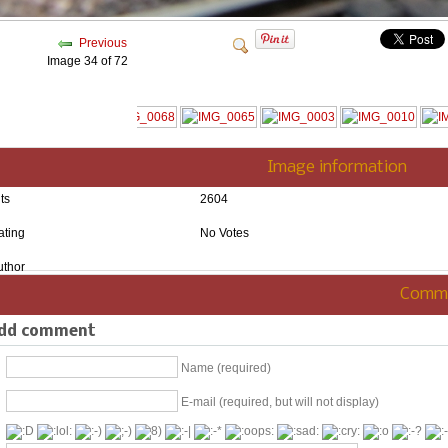
Previous
Image 34 of 72
Image information
ts
2604
ating
No Votes
uthor
Comm
dd comment
Name (required)
E-mail (required, but will not display)