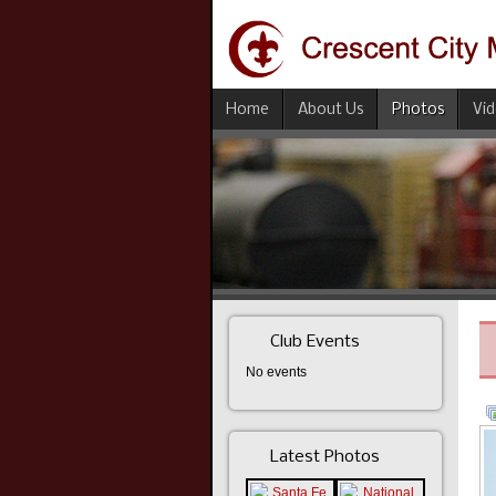
Home
About Us
Photos
Vi
Club Events
No events
Latest Photos