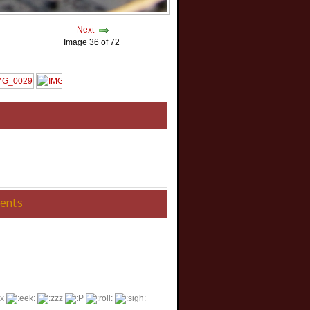
Next
Image 36 of 72
ents