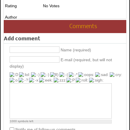
Rating
No Votes
Author
Comments
Add comment
Name (required)
E-mail (required, but will not
display)
1000
symbols left
Notify me of follow-up comments