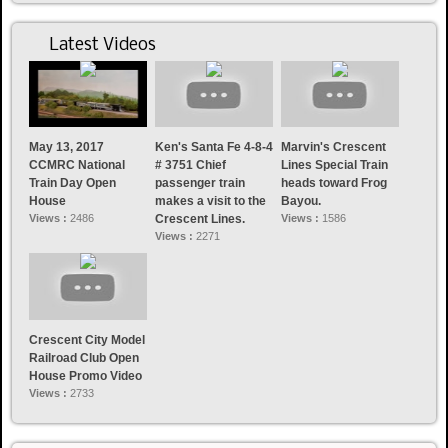
Latest Videos
May 13, 2017
Ken's Santa Fe 4-8-4
Marvin's Crescent
CCMRC National
# 3751 Chief
Lines Special Train
Train Day Open
passenger train
heads toward Frog
House
makes a visit to the
Bayou.
Views :
2486
Crescent Lines.
Views :
1586
Views :
2271
Crescent City Model
Railroad Club Open
House Promo Video
Views :
2733