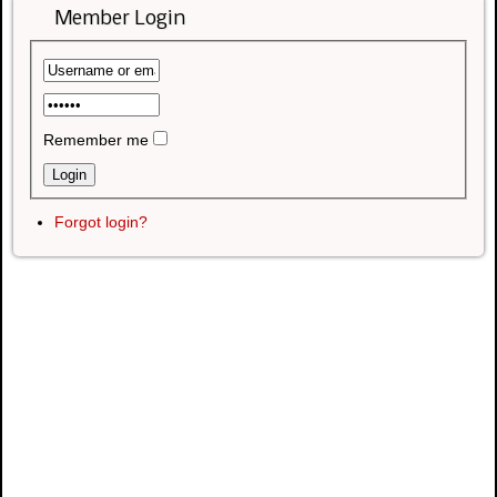
Member Login
Remember me
Forgot login?