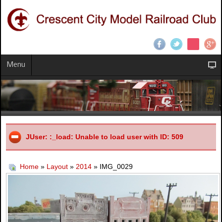
Menu
JUser: :_load: Unable to load user with ID: 509
Home
»
Layout
»
2014
» IMG_0029