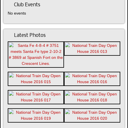
Club Events
No events
Latest Photos