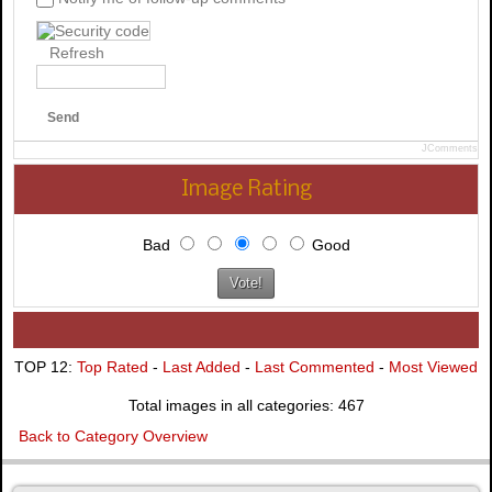
Refresh
Send
JComments
Image Rating
Bad
Good
TOP 12:
Top Rated
-
Last Added
-
Last Commented
-
Most Viewed
Total images in all categories: 467
Back to Category Overview