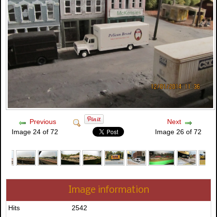
Previous
Next
Image 24 of 72
Image 26 of 72
Image information
Hits
2542