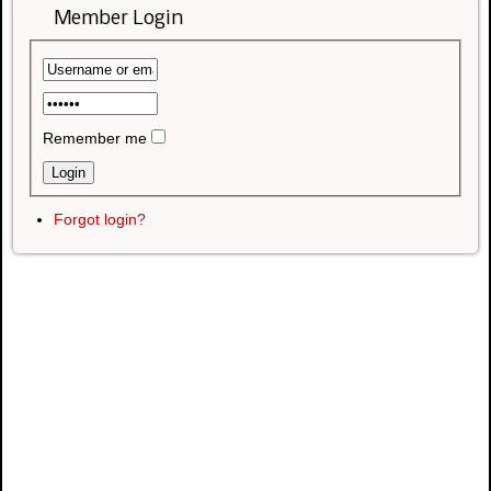
Member Login
Remember me
Forgot login?