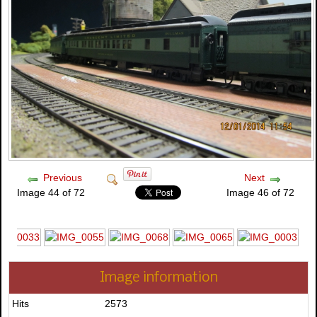
Previous
Next
Image 44 of 72
Image 46 of 72
Image information
Hits
2573