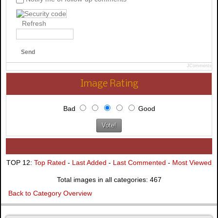
Refresh
Send
JComments
Image Rating
Bad
Good
TOP 12:
Top Rated
-
Last Added
-
Last Commented
-
Most Viewed
Total images in all categories: 467
Back to Category Overview