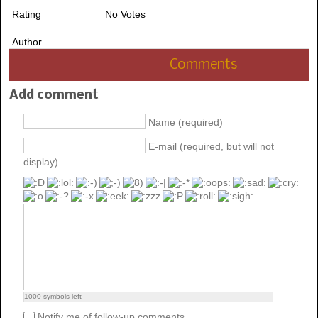
Rating
No Votes
Author
Comments
Add comment
Name (required)
E-mail (required, but will not
display)
1000
symbols left
Notify me of follow-up comments