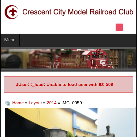
Menu
JUser: :_load: Unable to load user with ID: 509
Home
»
Layout
»
2014
» IMG_0059