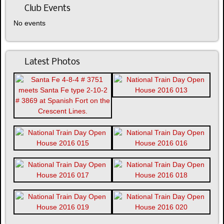
Club Events
No events
Latest Photos