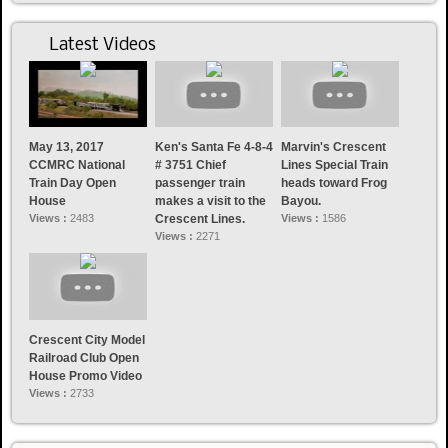
Latest Videos
May 13, 2017
Ken's Santa Fe 4-8-4
Marvin's Crescent
CCMRC National
# 3751 Chief
Lines Special Train
Train Day Open
passenger train
heads toward Frog
House
makes a visit to the
Bayou.
Views :
2483
Crescent Lines.
Views :
1586
Views :
2271
Crescent City Model
Railroad Club Open
House Promo Video
Views :
2733