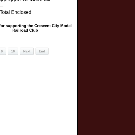
__
 Enclosed
__
or supporting the Crescent City Model
Railroad Club
9
10
Next
End