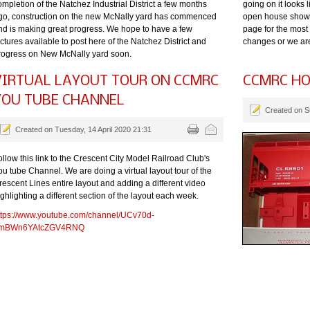
ompletion of the Natchez Industrial District a few months
going on it looks 
go, construction on the new McNally yard has commenced
open house shows
nd is making great progress. We hope to have a few
page for the most
ctures available to post here of the Natchez District and
changes or we ar
rogress on New McNally yard soon.
VIRTUAL LAYOUT TOUR ON CCMRC
CCMRC HO
YOU TUBE CHANNEL
Created on S
Created on Tuesday, 14 April 2020 21:31
ollow this link to the Crescent City Model Railroad Club's
ou tube Channel. We are doing a virtual layout tour of the
rescent Lines entire layout and adding a different video
ghlighting a different section of the layout each week.
ttps://www.youtube.com/channel/UCv70d-
mBWn6YAtcZGV4RNQ