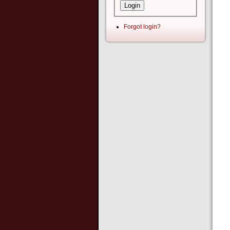
Forgot login?