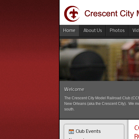
Home
About Us
Photos
Vi
Welcome
The Crescent City Model Railroad Club (CCMRC
New Orleans (aka the Crescent City). We mode
south.
C
Club Events
R