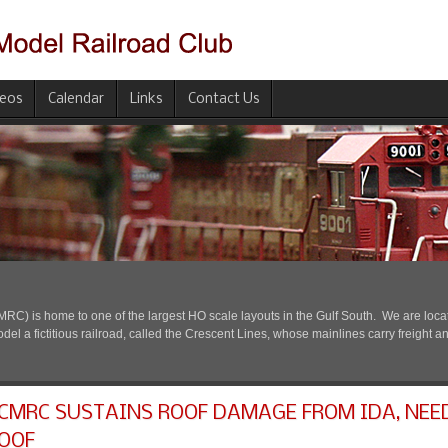
deos
Calendar
Links
Contact Us
) is home to one of the largest HO scale layouts in the Gulf South. We are located
l a fictitious railroad, called the Crescent Lines, whose mainlines carry freight a
CMRC SUSTAINS ROOF DAMAGE FROM IDA, NEE
OOF