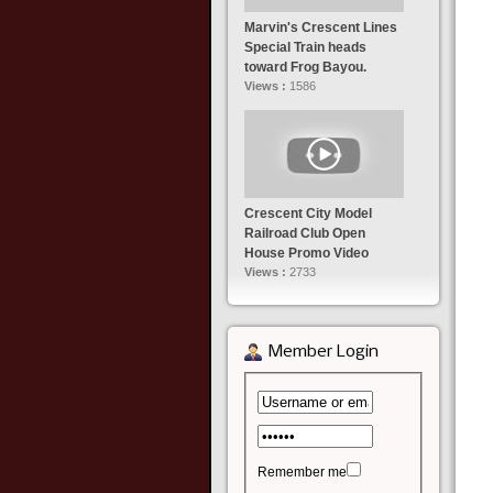
Marvin's Crescent Lines
Special Train heads
toward Frog Bayou.
Views :
1586
Crescent City Model
Railroad Club Open
House Promo Video
Views :
2733
Member Login
Remember me