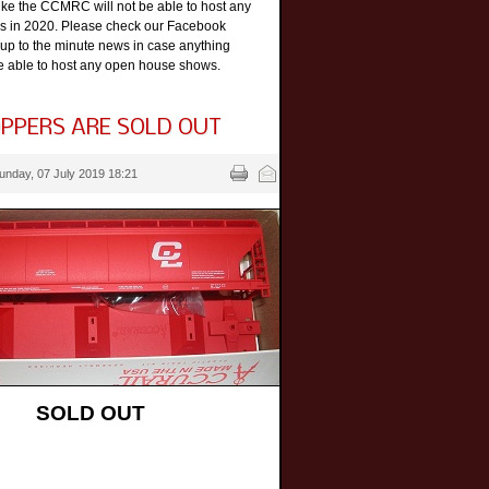
like the CCMRC will not be able to host any
 in 2020. Please check our Facebook
 up to the minute news in case anything
e able to host any open house shows.
PPERS ARE SOLD OUT
unday, 07 July 2019 18:21
SOLD OUT