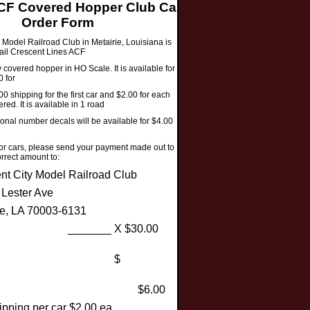
F Covered Hopper Club Car
Order Form
 Model Railroad Club in Metairie, Louisiana is
rail Crescent Lines ACF
covered hopper in HO Scale. It is available for a
0 for
00 shipping for the first car and $2.00 for each
red. It is available in 1 road
ional number decals will be available for $4.00
 or cars, please send your payment made out to
rrect amount to:
nt City Model Railroad Club
 Lester Ave
ie, LA 70003-6131
y: _______ X $30.00
for cars: $
ping: $6.00
ipping per car $2.00 ea.