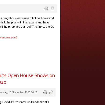
a neighbors roof came off of his home and
nds to help us with the repairs and have
l help replace our roof. The link to the Go
gofundme.com)
puts Open House Shows on
020
Monday, 16 November 2020 18:10
ng Covid-19 Coronavirus Pandemic still