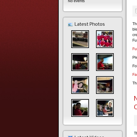
No events
Th
Latest Photos
bl
cr
Fu
Fu
Pl
Fo
Fa
Th
N
C
T