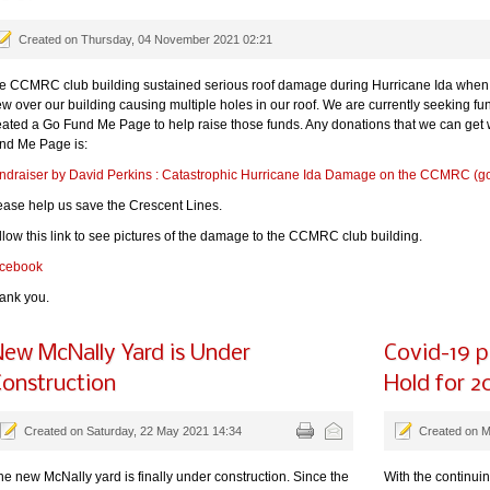
Created on Thursday, 04 November 2021 02:21
e CCMRC club building sustained serious roof damage during Hurricane Ida when 
ew over our building causing multiple holes in our roof. We are currently seeking fu
eated a Go Fund Me Page to help raise those funds. Any donations that we can get wil
nd Me Page is:
ndraiser by David Perkins : Catastrophic Hurricane Ida Damage on the CCMRC (
ease help us save the Crescent Lines.
llow this link to see pictures of the damage to the CCMRC club building.
cebook
ank you.
ew McNally Yard is Under
Covid-19 
onstruction
Hold for 2
Created on Saturday, 22 May 2021 14:34
Created on 
he new McNally yard is finally under construction. Since the
With the continui