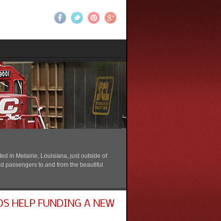
 in Metairie, Louisiana, just outside of
nd passengers to and from the beautiful
DS HELP FUNDING A NEW