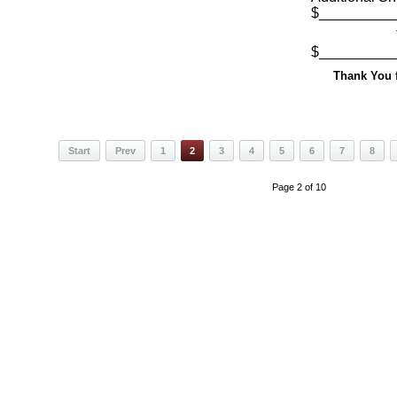
$_________
Total
$_________
Thank You f
Start
Prev
1
2
3
4
5
6
7
8
Page 2 of 10