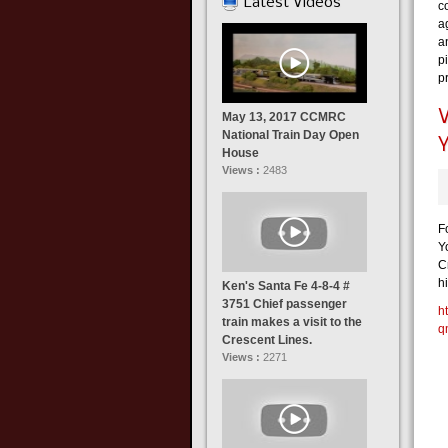
Latest Videos
c
a
a
pi
p
May 13, 2017 CCMRC
National Train Day Open
House
Views :
2483
F
Y
C
hi
Ken's Santa Fe 4-8-4 #
3751 Chief passenger
h
train makes a visit to the
q
Crescent Lines.
Views :
2271