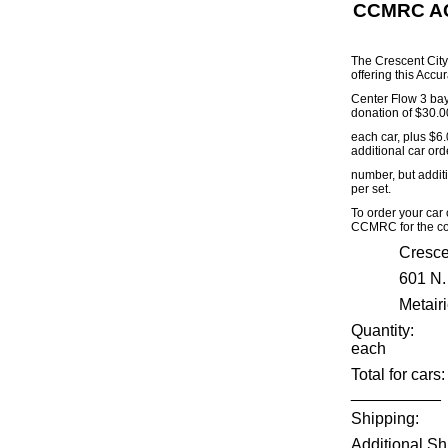
CCMRC AC
The Crescent City
offering this Accu
Center Flow 3 bay 
donation of $30.0
each car, plus $6.
additional car orde
number, but addit
per set.
To order your car
CCMRC for the co
Cresce
601 N.
Metair
Quantit
each
Total 
__________
Ship
Additional Sh