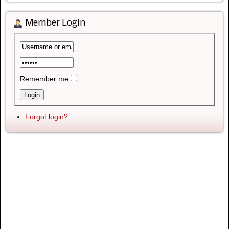
Member Login
Remember me
Forgot login?