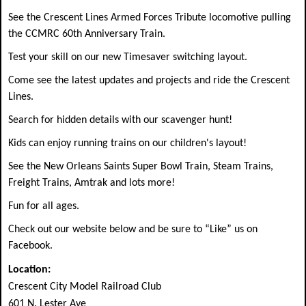
See the Crescent Lines Armed Forces Tribute locomotive pulling
the CCMRC 60th Anniversary Train.
Test your skill on our new Timesaver switching layout.
Come see the latest updates and projects and ride the Crescent
Lines.
Search for hidden details with our scavenger hunt!
Kids can enjoy running trains on our children's layout!
See the New Orleans Saints Super Bowl Train, Steam Trains,
Freight Trains, Amtrak and lots more!
Fun for all ages.
Check out our website below and be sure to “Like” us on
Facebook.
Location:
Crescent City Model Railroad Club
601 N. Lester Ave