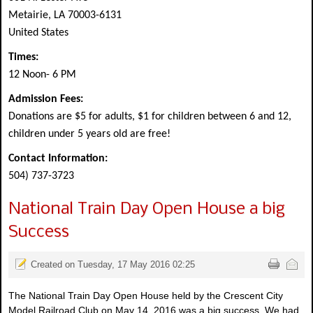
Metairie, LA 70003-6131
United States
Times:
12 Noon- 6 PM
Admission Fees:
Donations are $5 for adults, $1 for children between 6 and 12,
children under 5 years old are free!
Contact Information:
504) 737-3723
National Train Day Open House a big
Success
Created on Tuesday, 17 May 2016 02:25
The National Train Day Open House held by the Crescent City
Model Railroad Club on May 14, 2016 was a big success. We had