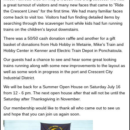
a great turnout of visitors and many new faces that came to "Ride
the Crescent Lines" for the first time. We had many familiar faces
come back to visit too. Visitors had fun finding detailed items by
searching through the scavenger hunt while kids had fun running
trains on the children's layout downstairs.
There was a 50/50 cash donation raffle and another for a gift
basket of donations from Hub Hobby in Metairie, Mike's Train and
Hobby Center in Kenner and Electric Train Depot in Ponchatoula.
Our guests had a chance to see and hear some great looking
trains running along with some new improvements to the layout as
well as some work in progress in the port and Crescent City
Industrial District.
We will be back for a Summer Open House on Saturday July 16
from 12 - 6 pm. The next open house after that will not be until the
Saturday after Thanksgiving in November.
Our membership would like to thank all who came out to see us
and hope that you can join us again soon.