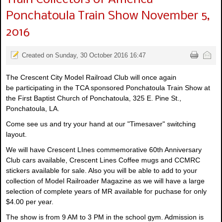
Ponchatoula Train Show November 5,
2016
Created on Sunday, 30 October 2016 16:47
The Crescent City Model Railroad Club will once again
be participating in the TCA sponsored Ponchatoula Train Show at
the First Baptist Church of Ponchatoula, 325 E. Pine St.,
Ponchatoula, LA.
Come see us and try your hand at our "Timesaver" switching
layout.
We will have Crescent LInes commemorative 60th Anniversary
Club cars available, Crescent Lines Coffee mugs and CCMRC
stickers available for sale. Also you will be able to add to your
collection of Model Railroader Magazine as we will have a large
selection of complete years of MR available for puchase for only
$4.00 per year.
The show is from 9 AM to 3 PM in the school gym. Admission is