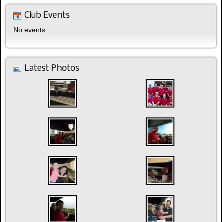
Club Events
No events
Latest Photos