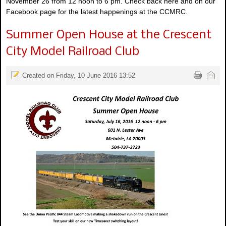
November 26 from 12 noon to 6 pm. Check back here and on our
Facebook page for the latest happenings at the CCMRC.
Summer Open House at the Crescent
City Model Railroad Club
Created on Friday, 10 June 2016 13:52