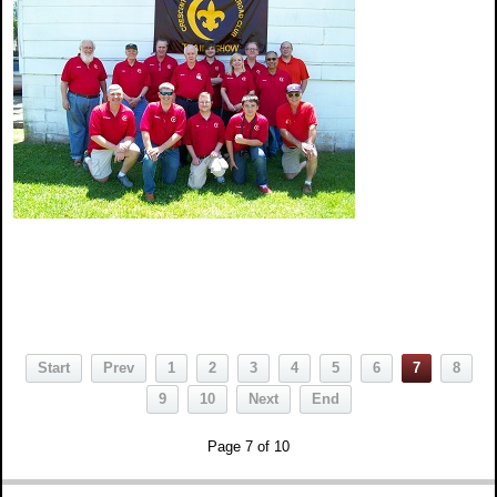
Start
Prev
1
2
3
4
5
6
7
8
9
10
Next
End
Page 7 of 10