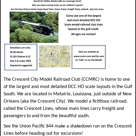
The Crescent City Model Railroad Club (CCMRC) is home to one
of the largest and most detailed DCC HO scale layouts in the Gulf
South. We are located in Metairie, Louisiana, just outside of New
Orleans (aka the Crescent City). We model a fictitious railroad,
called the Crescent Lines, whose main lines carry freight and
passengers to and from the beautiful south.
See the Union Pacific 844 make a shakedown run on the Crescent
Lines before heading out for excursions!