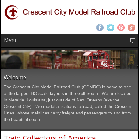
Menu
Welcome
The Crescent City Model Railroad Club (CCMRC) is home to one
of the largest HO scale layouts in the Gulf South. We are located
in Metairie, Louisiana, just outside of New Orleans (aka the
Crescent City). We model a fictitious railroad, called the Crescent
Lines, whose mainlines carry freight and passengers to and from
the beautiful south.
Train Collectors of America