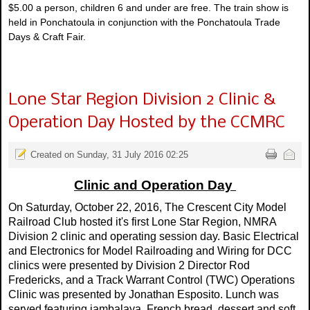
$5.00 a person, children 6 and under are free. The train show is
held in Ponchatoula in conjunction with the Ponchatoula Trade
Days & Craft Fair.
Lone Star Region Division 2 Clinic &
Operation Day Hosted by the CCMRC
Created on Sunday, 31 July 2016 02:25
Clinic and Operation Day
On Saturday, October 22, 2016, The Crescent City Model
Railroad Club hosted it's first Lone Star Region, NMRA
Division 2 clinic and operating session day. Basic Electrical
and Electronics for Model Railroading and Wiring for DCC
clinics were presented by Division 2 Director Rod
Fredericks, and a Track Warrant Control (TWC) Operations
Clinic was presented by Jonathan Esposito. Lunch was
served featuring jambalaya, French bread, dessert and soft