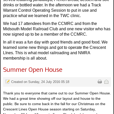
drinks or bottled water. In the afternoon we had a Track
Warrant Control Operating Session to put in use and
practice what we learned in the TWC clinic.
We had 17 attendees from the CCMRC and from the
Midsouth Model Railroad Club and one new visitor who has
now signed up to be a member of the CCMRC.
In all it was a fun day with good friends and good food. We
learned some new things and got to operate the Crescent
LInes. This is what model railroading and NMRA
membership is all about.
Summer Open House
Created on Sunday, 24 July 2016 05:18
Thank you to everyone that came out to our Summer Open House.
We had a great time showing off our layout and house to the
public. Be sure to come back in the fall for our Christmas on the
Crescent Lines Open House season starting on Saturday,