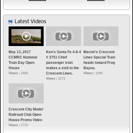
Latest Videos
May 13, 2017
Ken's Santa Fe 4-8-4
Marvin's Crescent
CCMRC National
# 3751 Chief
Lines Special Train
Train Day Open
passenger train
heads toward Frog
House
makes a visit to the
Bayou.
Views :
2486
Crescent Lines.
Views :
1586
Views :
2272
Crescent City Model
Railroad Club Open
House Promo Video
Views :
2733