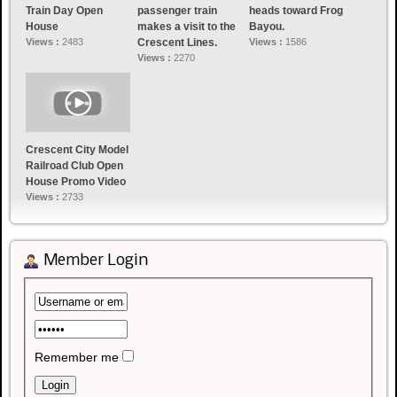
Train Day Open
passenger train
heads toward Frog
House
makes a visit to the
Bayou.
Views :
2483
Crescent Lines.
Views :
1586
Views :
2270
Crescent City Model
Railroad Club Open
House Promo Video
Views :
2733
Member Login
Remember me