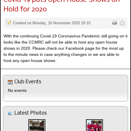
Hold for 2020
Created on Monday, 16 November 2020 18:10
With the continuing Covid-19 Coronavirus Pandemic still going on it
looks like the CCMRC will not be able to host any open house
shows in 2020. Please check our Facebook page for the most up
to the minute news in case anything changes or we are able to
host any open house shows.
Club Events
No events
Latest Photos