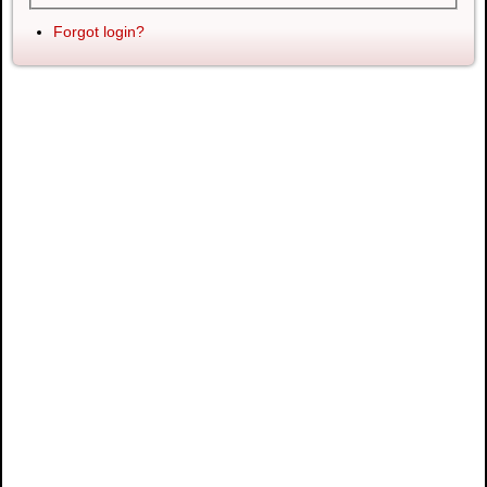
Forgot login?