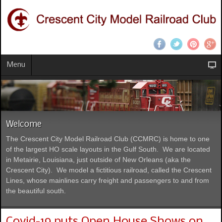
Menu
Welcome
The Crescent City Model Railroad Club (CCMRC) is home to one
of the largest HO scale layouts in the Gulf South. We are located
in Metairie, Louisiana, just outside of New Orleans (aka the
Crescent City). We model a fictitious railroad, called the Crescent
Lines, whose mainlines carry freight and passengers to and from
the beautiful south.
Covid-19 puts Open House Shows on