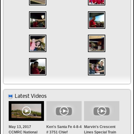
Latest Videos
May 13, 2017
Ken's Santa Fe 4-8-4
Marvin's Crescent
CCMRC National
# 3751 Chief
Lines Special Train