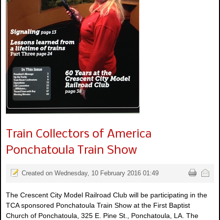
Train Collectors of America
Ponchatoula Train Show
Created on Wednesday, 10 February 2016 01:49
The Crescent City Model Railroad Club will be participating in the
TCA sponsored Ponchatoula Train Show at the First Baptist
Church of Ponchatoula, 325 E. Pine St., Ponchatoula, LA. The