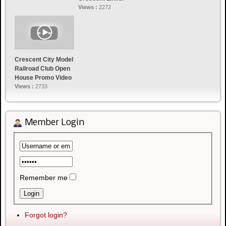
Views :
2272
Crescent City Model
Railroad Club Open
House Promo Video
Views :
2733
Member Login
Remember me
Forgot login?