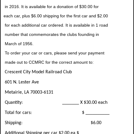
in 2016. It is available for a donation of $30.00 for
each car, plus $6.00 shipping for the first car and $2.00
for each additional car ordered. It is available in 1 road
number that commemorates the clubs founding in
March of 1956.
To order your car or cars, please send your payment
made out to CCMRC for the correct amount to:
Crescent City Model Railroad Club
601 N. Lester Ave
Metairie, LA 70003-6131
Quantity: _______ X $30.00 each
Total for cars: $ __________
Shipping: $6.00
Additional Shipping per car $2.00 ea $__________