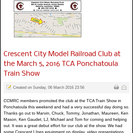
Crescent City Model Railroad Club at
the March 5, 2016 TCA Ponchatoula
Train Show
Created on Sunday, 06 March 2016 23:56
CCMRC members promoted the club at the TCA Train Show in
Ponchatoula this weekend and had a very successful day doing so.
Thanks go out to Marvin, Chuck, Tommy, Jonathan, Maureen, Ken
Mason, Ken Gaudet, LJ, Michael and Tom for coming and helping
out. It was a great debut effort for our club at the show. We had
some Crescent LInes equipment on display, video presentations