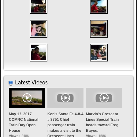
Latest Videos
May 13, 2017
Ken's Santa Fe 4-8-4
Marvin's Crescent
CCMRC National
# 3751 Chief
Lines Special Train
Train Day Open
passenger train
heads toward Frog
House
makes a visit to the
Bayou.
Views :
2486
Crescent Lines.
Views :
1586