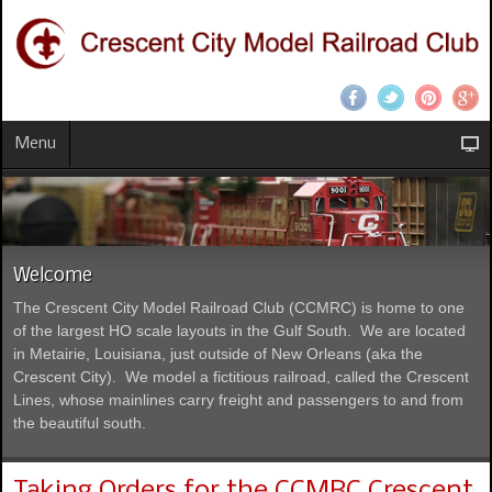
Menu
Welcome
The Crescent City Model Railroad Club (CCMRC) is home to one
of the largest HO scale layouts in the Gulf South. We are located
in Metairie, Louisiana, just outside of New Orleans (aka the
Crescent City). We model a fictitious railroad, called the Crescent
Lines, whose mainlines carry freight and passengers to and from
the beautiful south.
Taking Orders for the CCMRC Crescent