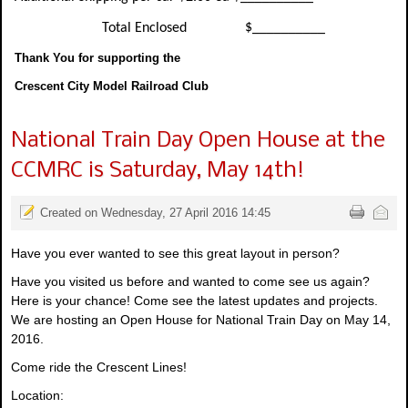
Total Enclosed $__________
Thank You for supporting the
Crescent City Model Railroad Club
National Train Day Open House at the
CCMRC is Saturday, May 14th!
Created on Wednesday, 27 April 2016 14:45
Have you ever wanted to see this great layout in person?
Have you visited us before and wanted to come see us again?
Here is your chance! Come see the latest updates and projects.
We are hosting an Open House for National Train Day on May 14,
2016.
Come ride the Crescent Lines!
Location: