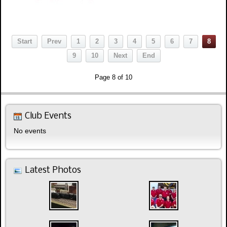
Start
Prev
1
2
3
4
5
6
7
8
9
10
Next
End
Page 8 of 10
Club Events
No events
Latest Photos