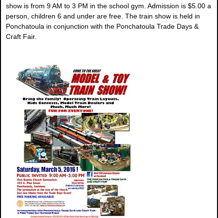
show is from 9 AM to 3 PM in the school gym. Admission is $5.00 a
person, children 6 and under are free. The train show is held in
Ponchatoula in conjunction with the Ponchatoula Trade Days &
Craft Fair.