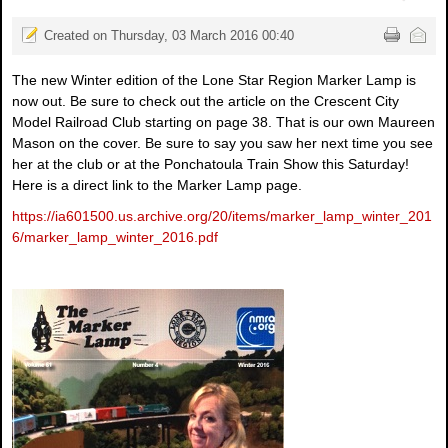
Created on Thursday, 03 March 2016 00:40
The new Winter edition of the Lone Star Region Marker Lamp is
now out. Be sure to check out the article on the Crescent City
Model Railroad Club starting on page 38. That is our own Maureen
Mason on the cover. Be sure to say you saw her next time you see
her at the club or at the Ponchatoula Train Show this Saturday!
Here is a direct link to the Marker Lamp page.
https://ia601500.us.archive.org/20/items/marker_lamp_winter_201
6/marker_lamp_winter_2016.pdf