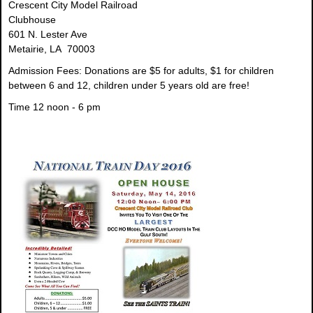
Crescent City Model Railroad
Clubhouse
601 N. Lester Ave
Metairie, LA 70003
Admission Fees:
Donations are $5 for adults, $1 for children
between 6 and 12, children under 5 years old are free!
Time
12 noon - 6 pm