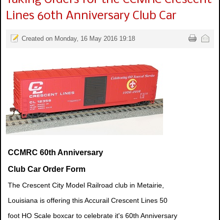
Lines 60th Anniversary Club Car
Created on Monday, 16 May 2016 19:18
CCMRC 60th Anniversary
Club Car Order Form
The Crescent City Model Railroad club in Metairie,
Louisiana is offering this Accurail Crescent Lines 50
foot HO Scale boxcar to celebrate it's 60th Anniversary