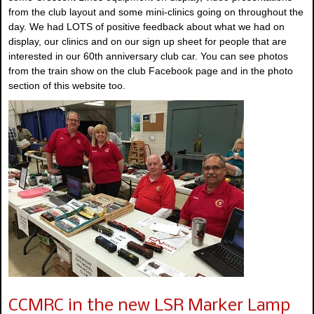
from the club layout and some mini-clinics going on throughout the
day. We had LOTS of positive feedback about what we had on
display, our clinics and on our sign up sheet for people that are
interested in our 60th anniversary club car. You can see photos
from the train show on the club Facebook page and in the photo
section of this website too.
CCMRC in the new LSR Marker Lamp