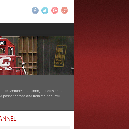
 in Metairie, Louisiana, just outside of
nd passengers to and from the beautiful
ANNEL