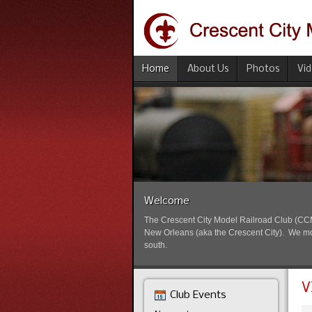
Home
About Us
Photos
Vi
Welcome
The Crescent City Model Railroad Club (CCMRC
New Orleans (aka the Crescent City). We mode
south.
V
Club Events