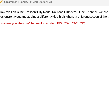
Created on Tuesday, 14 April 2020 21:31
llow this link to the Crescent City Model Railroad Club's You tube Channel. We are d
nes entire layout and adding a different video highlighting a different section of the
tps://www.youtube.com/channel/UCv70d-qmBWn6YAtcZGV4RNQ