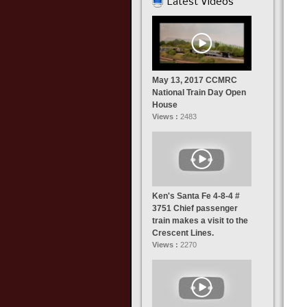
Latest Videos
May 13, 2017 CCMRC
National Train Day Open
House
Views :
2483
Ken's Santa Fe 4-8-4 #
3751 Chief passenger
train makes a visit to the
Crescent Lines.
Views :
2270