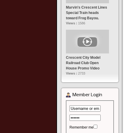
Marvin's Crescent Lines
Special Train heads
toward Frog Bayou.
Views :
1586
Crescent City Model
Railroad Club Open
House Promo Video
Views :
2733
Member Login
Remember me