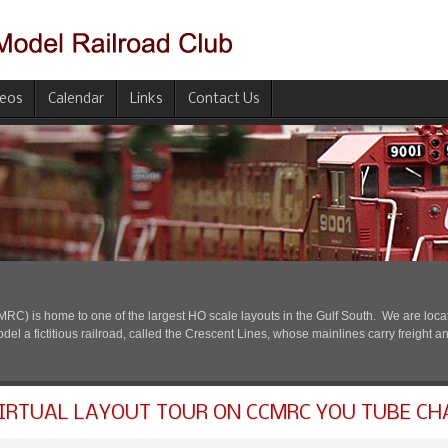
deos
Calendar
Links
Contact Us
) is home to one of the largest HO scale layouts in the Gulf South. We are located
l a fictitious railroad, called the Crescent Lines, whose mainlines carry freight a
IRTUAL LAYOUT TOUR ON CCMRC YOU TUBE CH