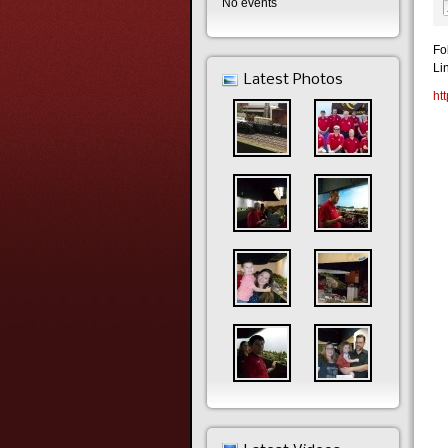
No events
Fo
Li
Latest Photos
ht