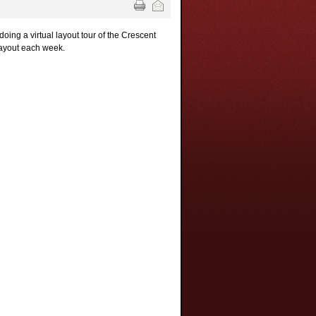
oing a virtual layout tour of the Crescent
 layout each week.