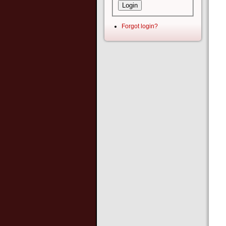
Forgot login?