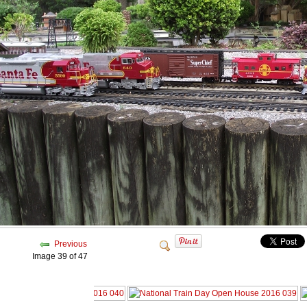
Previous
Image 39 of 47