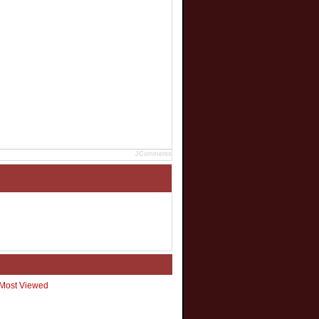
JComments
Most Viewed