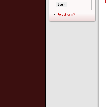
B
Forgot login?