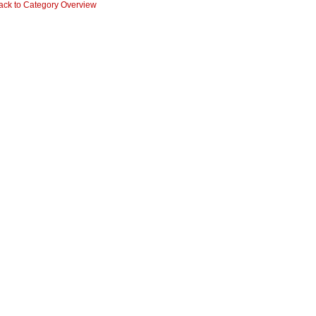
ack to Category Overview