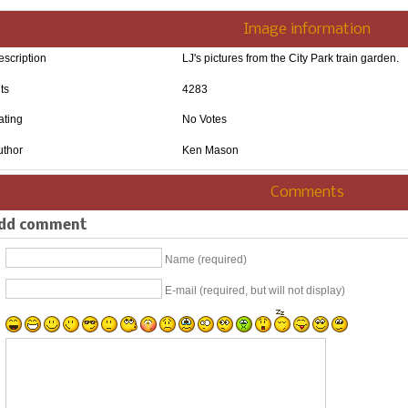
Image information
escription
LJ's pictures from the City Park train garden.
ts
4283
ating
No Votes
uthor
Ken Mason
Comments
dd comment
Name (required)
E-mail (required, but will not display)