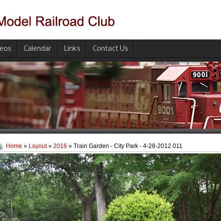
deos
Calendar
Links
Contact Us
Home
»
Layout
»
2016
» Train Garden - City Park - 4-28-2012 011