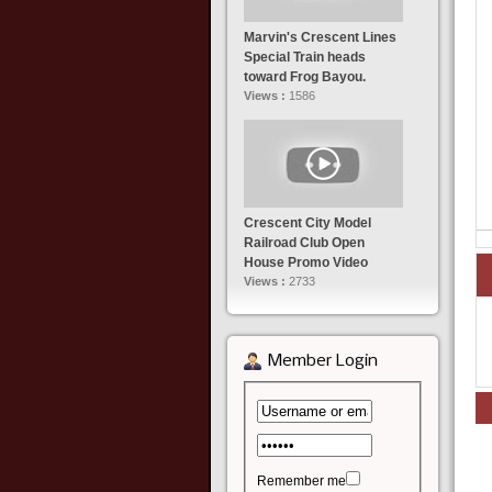
Marvin's Crescent Lines
Special Train heads
toward Frog Bayou.
Views :
1586
Crescent City Model
Railroad Club Open
House Promo Video
Views :
2733
Member Login
Remember me