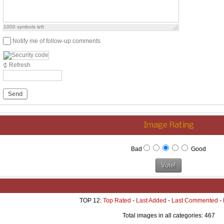
1000
symbols left
Notify me of follow-up comments
Refresh
Send
Image Rating
Bad
Good
TOP 12:
Top Rated
-
Last Added
-
Last Commented
-
Total images in all categories: 467