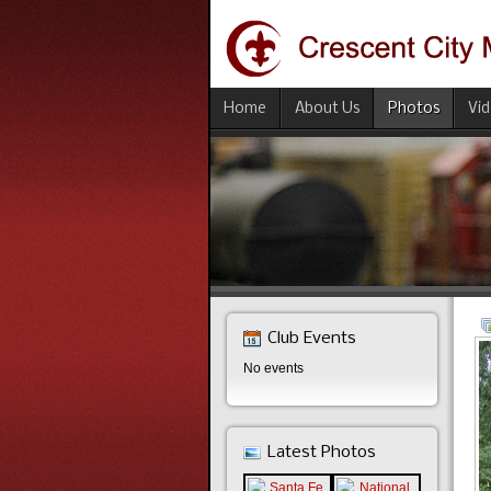
Home
About Us
Photos
Vi
Club Events
No events
Latest Photos