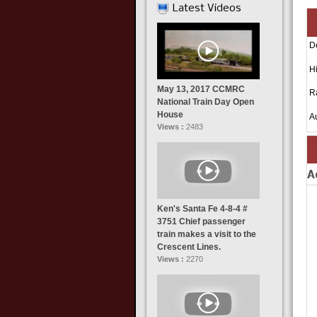
Latest Videos
D
Hi
May 13, 2017 CCMRC
R
National Train Day Open
House
A
Views :
2483
A
Ken's Santa Fe 4-8-4 #
3751 Chief passenger
train makes a visit to the
Crescent Lines.
Views :
2270