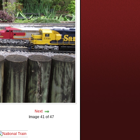
Next
Image 41 of 47