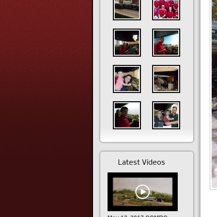
Latest Videos