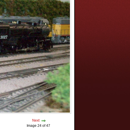
Next
Image 24 of 47