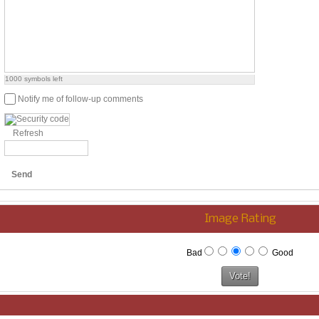
1000
symbols left
Notify me of follow-up comments
Refresh
Send
Image Rating
Bad
Good