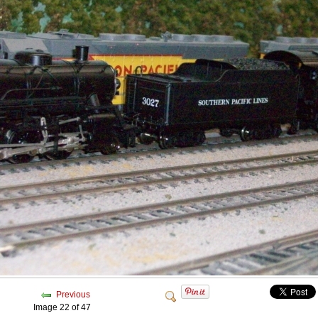
Previous
Image 22 of 47