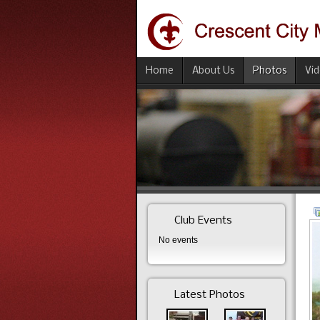
Home
About Us
Photos
Vi
Club Events
No events
Latest Photos