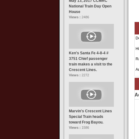
May 13, 2017 CCMRC
National Train Day Open
House
Views :
2486
D
Hi
Ken's Santa Fe 4-8-4 #
3751 Chief passenger
R
train makes a visit to the
A
Crescent Lines.
Views :
2272
A
Marvin's Crescent Lines
Special Train heads
toward Frog Bayou.
Views :
1586