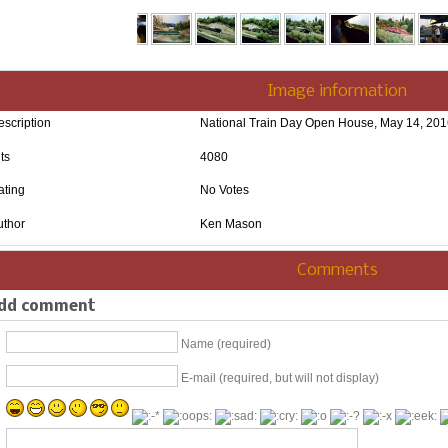
Image information
escription
National Train Day Open House, May 14, 20
ts
4080
ating
No Votes
uthor
Ken Mason
Comments
dd comment
Name (required)
E-mail (required, but will not display)