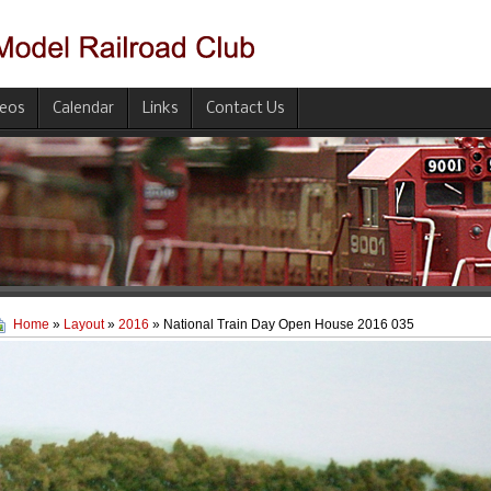
deos
Calendar
Links
Contact Us
Home
»
Layout
»
2016
» National Train Day Open House 2016 035