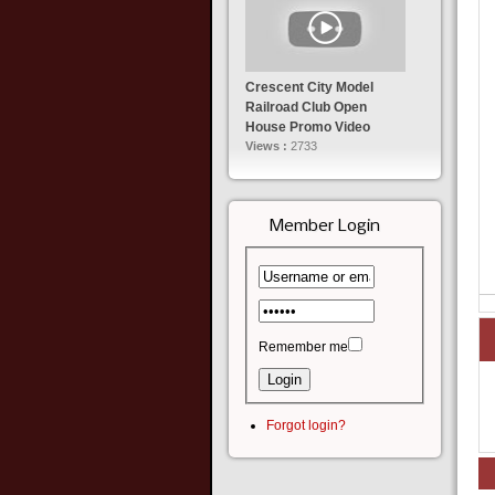
Crescent City Model
Railroad Club Open
House Promo Video
Views :
2733
Member Login
Remember me
Forgot login?