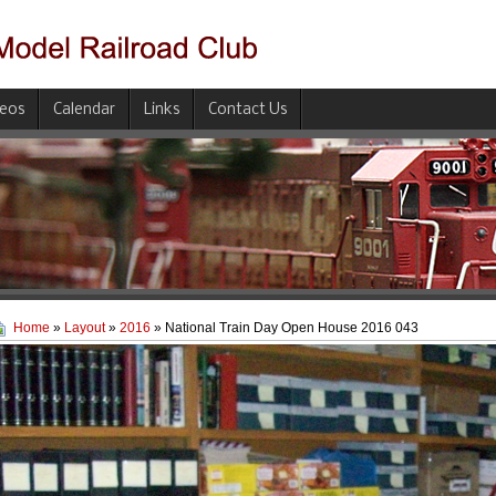
deos
Calendar
Links
Contact Us
Home
»
Layout
»
2016
» National Train Day Open House 2016 043