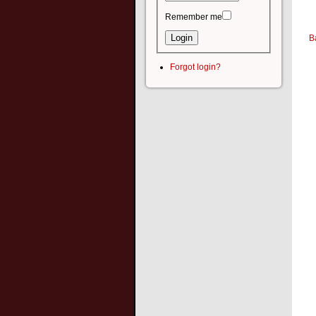
Remember me
B
Forgot login?