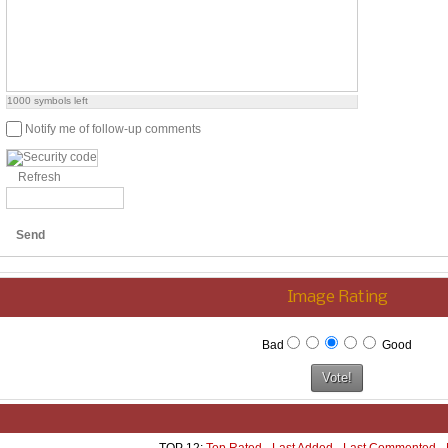
1000
symbols left
Notify me of follow-up comments
Refresh
Send
Image Rating
Bad
Good
TOP 12:
Top Rated
-
Last Added
-
Last Commented
-