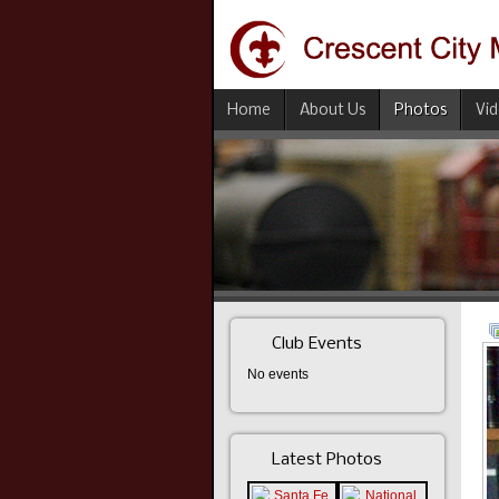
Home
About Us
Photos
Vi
Club Events
No events
Latest Photos