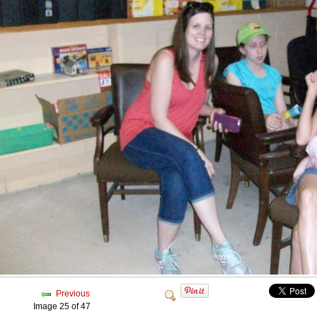
Previous
Image 25 of 47