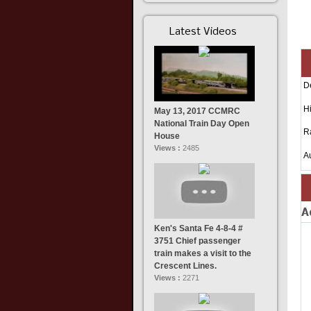
Latest Videos
D
Hi
May 13, 2017 CCMRC
National Train Day Open
R
House
Views :
2485
A
A
Ken's Santa Fe 4-8-4 #
3751 Chief passenger
train makes a visit to the
Crescent Lines.
Views :
2271