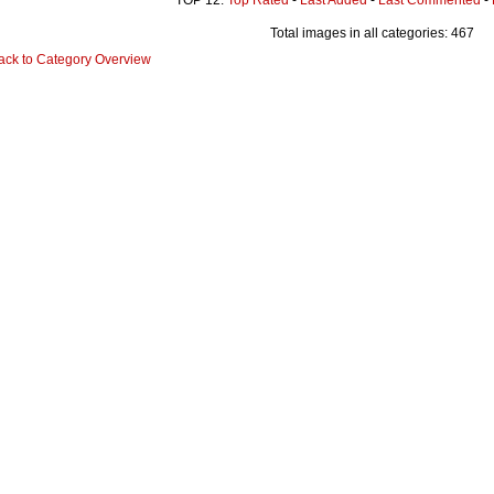
Total images in all categories: 467
ack to Category Overview