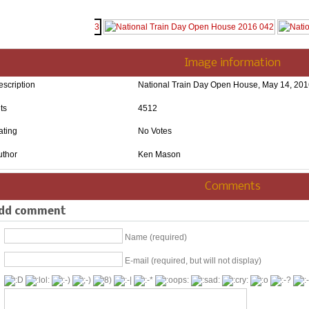
Image information
escription
National Train Day Open House, May 14, 20
ts
4512
ating
No Votes
uthor
Ken Mason
Comments
dd comment
Name (required)
E-mail (required, but will not display)