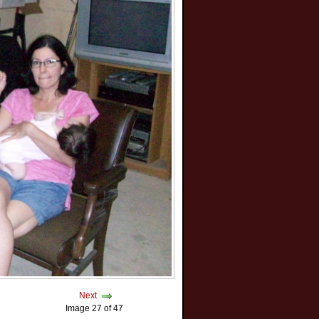
Next
Image 27 of 47