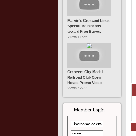
Marvin's Crescent Lines
Special Train heads
toward Frog Bayou.
Views :
1586
Crescent City Model
Railroad Club Open
House Promo Video
Views :
2733
Member Login