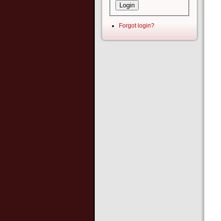
Forgot login?