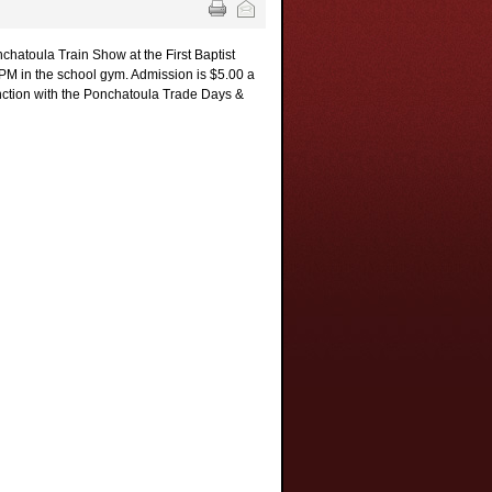
chatoula Train Show at the First Baptist
PM in the school gym. Admission is $5.00 a
unction with the Ponchatoula Trade Days &