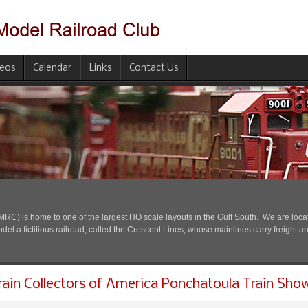
deos
Calendar
Links
Contact Us
) is home to one of the largest HO scale layouts in the Gulf South. We are located
l a fictitious railroad, called the Crescent Lines, whose mainlines carry freight a
rain Collectors of America Ponchatoula Train Sho