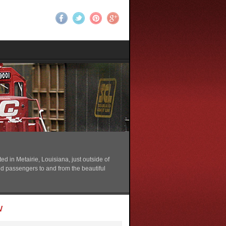
 in Metairie, Louisiana, just outside of
nd passengers to and from the beautiful
w