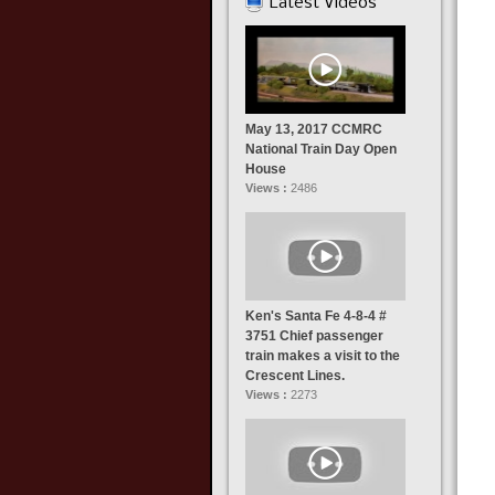
Latest Videos
May 13, 2017 CCMRC
National Train Day Open
House
Views :
2486
Ken's Santa Fe 4-8-4 #
3751 Chief passenger
train makes a visit to the
Crescent Lines.
Views :
2273