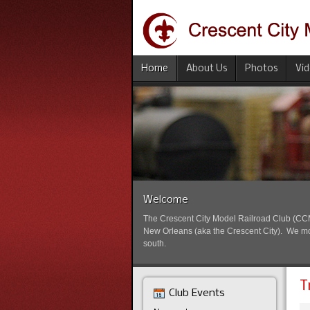
Home
About Us
Photos
Vi
Welcome
The Crescent City Model Railroad Club (CCMRC
New Orleans (aka the Crescent City). We mode
south.
T
Club Events