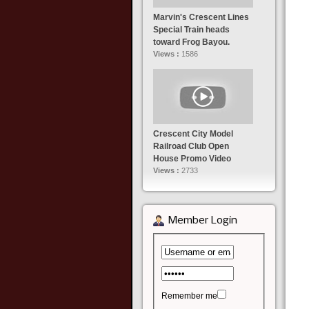
Marvin's Crescent Lines
Special Train heads
toward Frog Bayou.
Views :
1586
Crescent City Model
Railroad Club Open
House Promo Video
Views :
2733
Member Login
Remember me