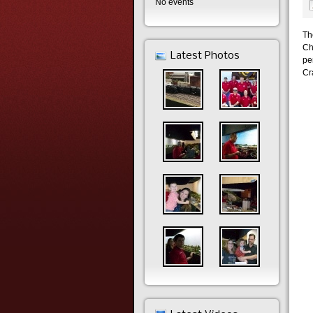
No events
Th
Ch
Latest Photos
pe
Cra