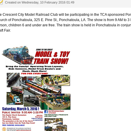
Created on Wednesday, 10 February 2016 01:49
e Crescent City Model Railroad Club will be participating in the TCA sponsored Pon
urch of Ponchatoula, 325 E. Pine St., Ponchatoula, LA. The show is from 9 AM to 3 
rson, children 6 and under are free. The train show is held in Ponchatoula in conj
ft Fair.