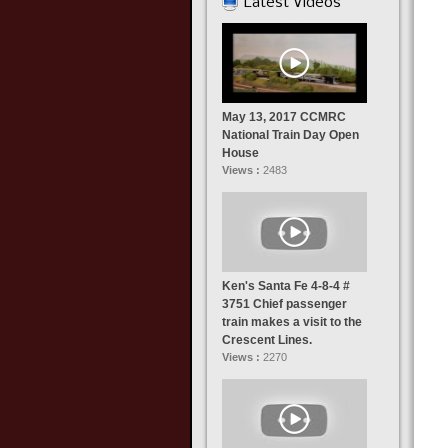
Latest Videos
May 13, 2017 CCMRC
National Train Day Open
House
Views :
2483
Ken's Santa Fe 4-8-4 #
3751 Chief passenger
train makes a visit to the
Crescent Lines.
Views :
2270