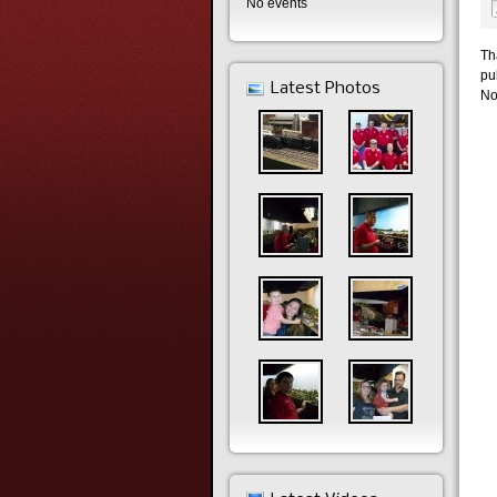
No events
Th
pu
Latest Photos
No