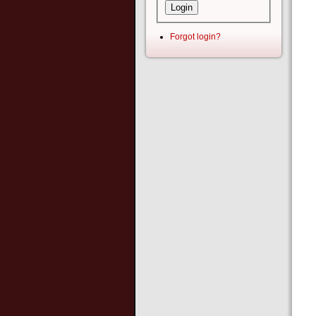
Forgot login?