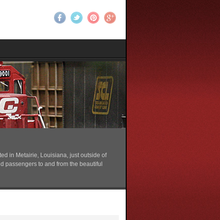
 in Metairie, Louisiana, just outside of
nd passengers to and from the beautiful