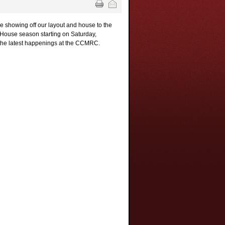
 showing off our layout and house to the
n House season starting on Saturday,
the latest happenings at the CCMRC.