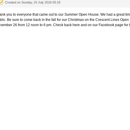
Created on Sunday, 24 July 2016 05:18
ank you to everyone that came out to our Summer Open House. We had a great time
blic. Be sure to come back in the fall for our Christmas on the Crescent Lines Ope
vember 26 from 12 noon to 6 pm. Check back here and on our Facebook page for 