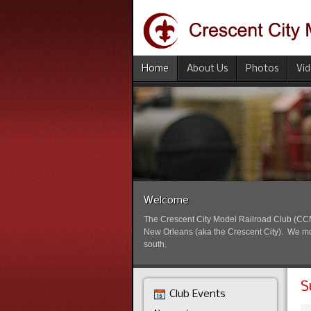
Home
About Us
Photos
Vi
Welcome
The Crescent City Model Railroad Club (CCMRC
New Orleans (aka the Crescent City). We mode
south.
S
Club Events