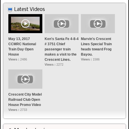
Latest Videos
May 13, 2017
Ken's Santa Fe 4-8-4
Marvin's Crescent
CCMRC National
# 3751 Chief
Lines Special Train
Train Day Open
passenger train
heads toward Frog
House
makes a visit to the
Bayou.
Views :
2486
Crescent Lines.
Views :
1586
Views :
2272
Crescent City Model
Railroad Club Open
House Promo Video
Views :
2733