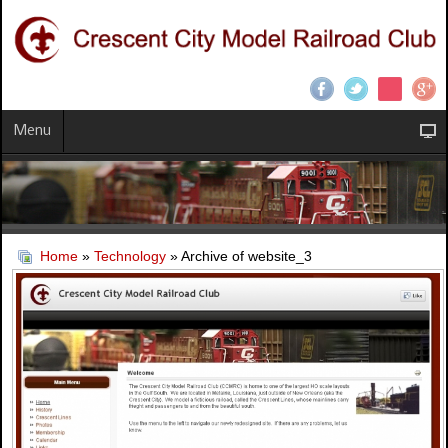
Menu
Home
»
Technology
» Archive of website_3