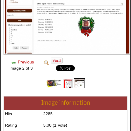
Previous
Image 2 of 3
Image information
Hits
2285
Rating
5.00 (1 Vote)