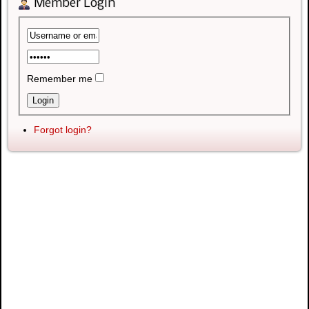
Member Login
Remember me
Forgot login?