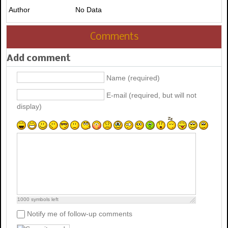
Author
No Data
Comments
Add comment
Name (required)
E-mail (required, but will not
display)
1000
symbols left
Notify me of follow-up comments