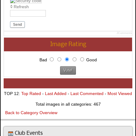
Refresh
Send
JComments
Image Rating
Bad
Good
TOP 12:
Top Rated
-
Last Added
-
Last Commented
-
Most Viewed
Total images in all categories: 467
Back to Category Overview
Club Events