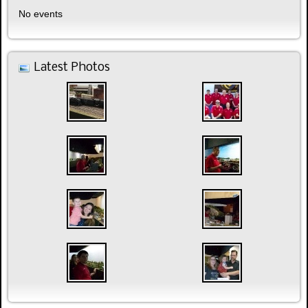
No events
Latest Photos