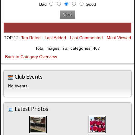
Bad
Good
TOP 12:
Top Rated
-
Last Added
-
Last Commented
-
Most Viewed
Total images in all categories: 467
Back to Category Overview
Club Events
No events
Latest Photos