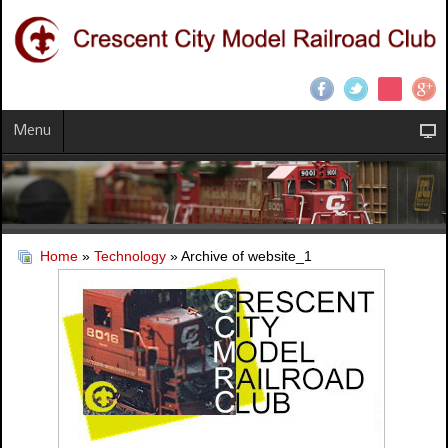
Menu
Home
»
Technology
» Archive of website_1