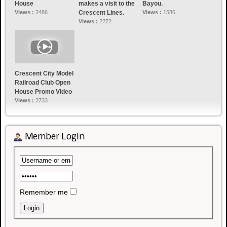
House
makes a visit to the
Bayou.
Views :
2486
Crescent Lines.
Views :
1586
Views :
2272
Crescent City Model
Railroad Club Open
House Promo Video
Views :
2733
Member Login
Remember me