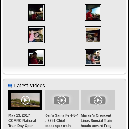
Latest Videos
May 13, 2017
Ken's Santa Fe 4-8-4
Marvin's Crescent
CCMRC National
# 3751 Chief
Lines Special Train
Train Day Open
passenger train
heads toward Frog