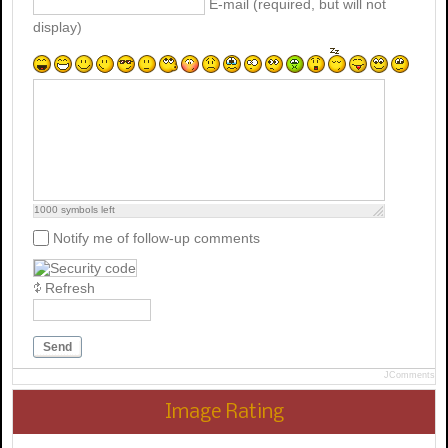
E-mail (required, but will not
display)
1000
symbols left
Notify me of follow-up comments
Refresh
Send
JComments
Image Rating