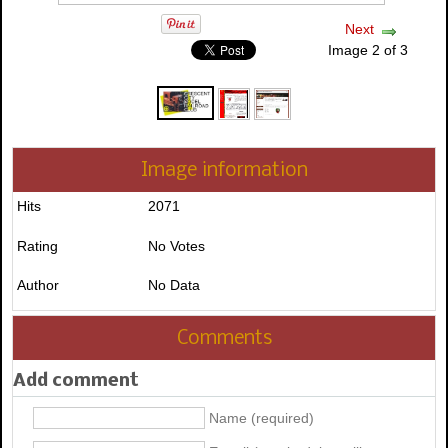
Next
Image 2 of 3
Image information
Hits
2071
Rating
No Votes
Author
No Data
Comments
Add comment
Name (required)