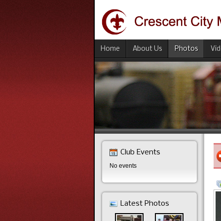
Home
About Us
Photos
Vi
Club Events
No events
Latest Photos