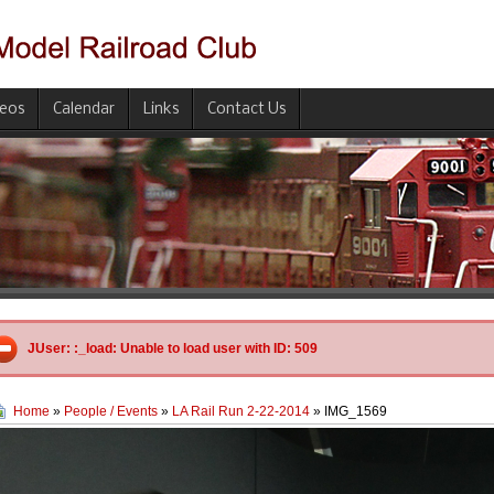
deos
Calendar
Links
Contact Us
JUser: :_load: Unable to load user with ID: 509
Home
»
People / Events
»
LA Rail Run 2-22-2014
» IMG_1569