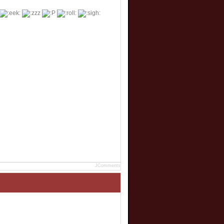
JComments