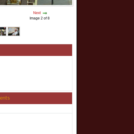
Next
Image 2 of 8
ents