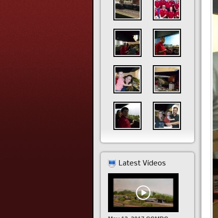
Latest Videos