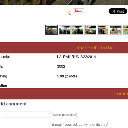
Image information
escription
LA. RAIL RUN.2/22/2014
ts
3002
ating
5.00 (2 Votes)
uthor
Comm
dd comment
Name (required)
E-mail (required, but will not display)