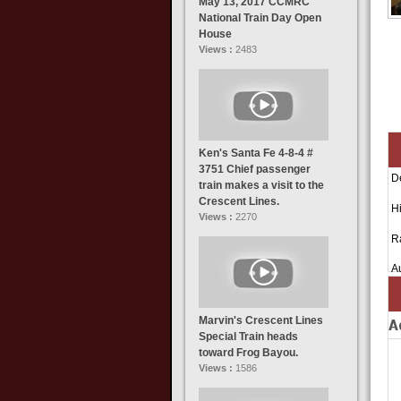
May 13, 2017 CCMRC
National Train Day Open
House
Views :
2483
Ken's Santa Fe 4-8-4 #
3751 Chief passenger
D
train makes a visit to the
Crescent Lines.
Hi
Views :
2270
R
A
Marvin's Crescent Lines
A
Special Train heads
toward Frog Bayou.
Views :
1586