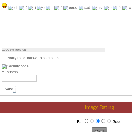
1000
symbols left
Notify me of follow-up comments
Refresh
Send
Image Rating
Bad
Good