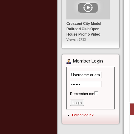
Crescent City Model
Railroad Club Open
House Promo Video
Views :
2733
Member Login
Remember me
Forgot login?