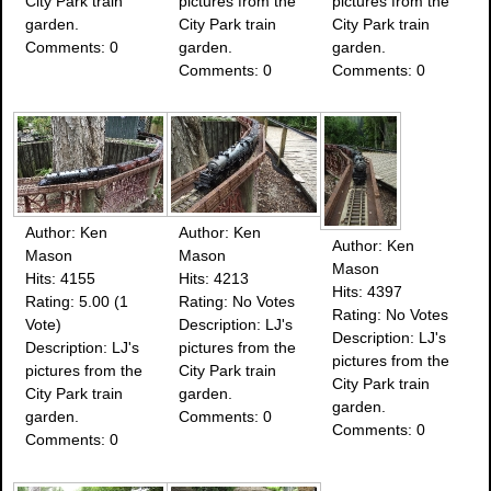
City Park train
pictures from the
pictures from the
garden.
City Park train
City Park train
Comments: 0
garden.
garden.
Comments: 0
Comments: 0
Author: Ken
Author: Ken
Author: Ken
Mason
Mason
Mason
Hits: 4155
Hits: 4213
Hits: 4397
Rating: 5.00 (1
Rating: No Votes
Rating: No Votes
Vote)
Description: LJ's
Description: LJ's
Description: LJ's
pictures from the
pictures from the
pictures from the
City Park train
City Park train
City Park train
garden.
garden.
garden.
Comments: 0
Comments: 0
Comments: 0