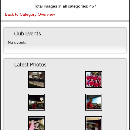
Total images in all categories: 467
Back to Category Overview
Club Events
No events
Latest Photos