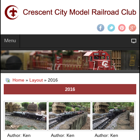
Menu
Home
»
Layout
» 2016
2016
Author: Ken
Author: Ken
Author: Ken