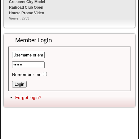
Crescent City Model
Railroad Club Open
House Promo Video
Views :
2733
Member Login
Remember me
Forgot login?