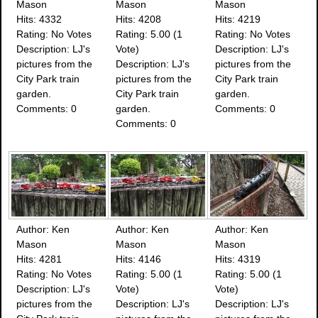
Mason
Mason
Mason
Hits: 4332
Hits: 4208
Hits: 4219
Rating: No Votes
Rating: 5.00 (1
Rating: No Votes
Description: LJ's
Vote)
Description: LJ's
pictures from the
Description: LJ's
pictures from the
City Park train
pictures from the
City Park train
garden.
City Park train
garden.
Comments: 0
garden.
Comments: 0
Comments: 0
Author: Ken
Author: Ken
Author: Ken
Mason
Mason
Mason
Hits: 4281
Hits: 4146
Hits: 4319
Rating: No Votes
Rating: 5.00 (1
Rating: 5.00 (1
Description: LJ's
Vote)
Vote)
pictures from the
Description: LJ's
Description: LJ's