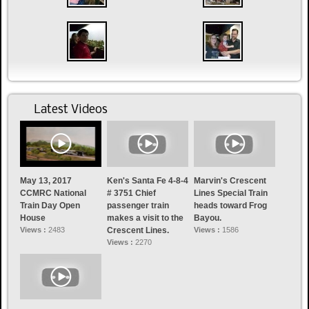
Latest Videos
May 13, 2017
Ken's Santa Fe 4-8-4
Marvin's Crescent
CCMRC National
# 3751 Chief
Lines Special Train
Train Day Open
passenger train
heads toward Frog
House
makes a visit to the
Bayou.
Views :
2483
Crescent Lines.
Views :
1586
Views :
2270