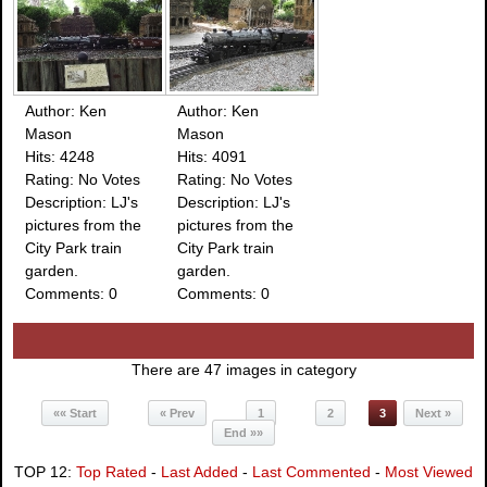
Author: Ken
Author: Ken
Mason
Mason
Hits: 4248
Hits: 4091
Rating: No Votes
Rating: No Votes
Description: LJ's
Description: LJ's
pictures from the
pictures from the
City Park train
City Park train
garden.
garden.
Comments: 0
Comments: 0
There are 47 images in category
«« Start
« Prev
1
2
3
Next »
End »»
TOP 12:
Top Rated
-
Last Added
-
Last Commented
-
Most Viewed