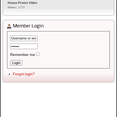
House Promo Video
Views :
2733
Member Login
Remember me
Forgot login?