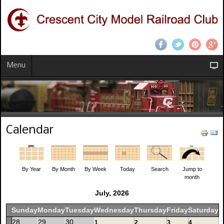
Menu
Calendar
By Year
By Month
By Week
Today
Search
Jump to
month
July, 2026
Sunday
Monday
Tuesday
Wednesday
Thursday
Friday
Saturday
28
29
30
1
2
3
4