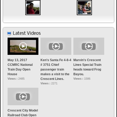
Latest Videos
May 13, 2017
Ken's Santa Fe 4-8-4
Marvin's Crescent
CCMRC National
# 3751 Chief
Lines Special Train
Train Day Open
passenger train
heads toward Frog
House
makes a visit to the
Bayou.
Views :
2485
Crescent Lines.
Views :
1586
Views :
2271
Crescent City Model
Railroad Club Open