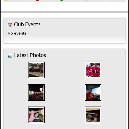
Club Events
No events
Latest Photos