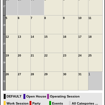
27
5
6
7
8
9
10
11
28
12
13
14
15
16
17
18
29
19
20
21
22
23
24
25
30
1
26
27
28
29
30
31
31
DEFAULT
Open House
Operating Session
Work Session
Party
Events
All Categories ...