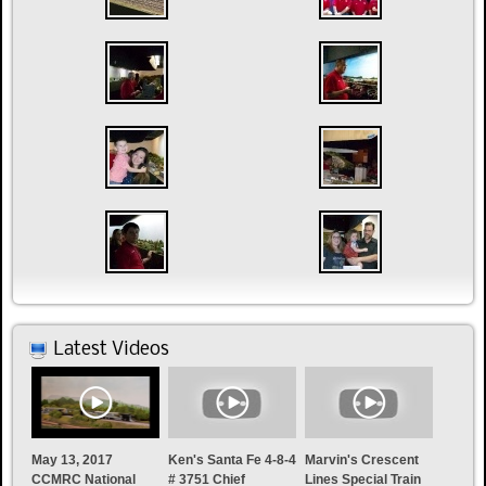
Latest Videos
May 13, 2017
Ken's Santa Fe 4-8-4
Marvin's Crescent
CCMRC National
# 3751 Chief
Lines Special Train