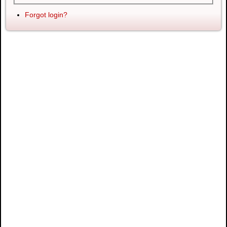
Forgot login?