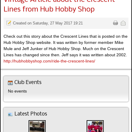
Lines from Hub Hobby Shop
Created on Saturday, 27 May 2017 19:21
Check out this story about the Crescent Lines that is posted on the
Hub Hobby Shop website. It was written by former member Mike
Mule and Jeff Junker of Hub Hobby Shop. Much on the Crescent
Lines has changed since then. Jeff says it was written about 2002.
http://hubhobbyshop.com/ride-the-crescent-lines/
Club Events
No events
Latest Photos