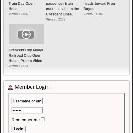
Train Day Open
passenger train
heads toward Frog
House
makes a visit to the
Bayou.
Views :
2486
Crescent Lines.
Views :
1586
Views :
2272
Crescent City Model
Railroad Club Open
House Promo Video
Views :
2733
Member Login
Remember me