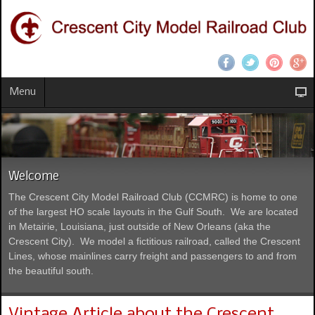
Menu
Welcome
The Crescent City Model Railroad Club (CCMRC) is home to one
of the largest HO scale layouts in the Gulf South. We are located
in Metairie, Louisiana, just outside of New Orleans (aka the
Crescent City). We model a fictitious railroad, called the Crescent
Lines, whose mainlines carry freight and passengers to and from
the beautiful south.
Vintage Article about the Crescent