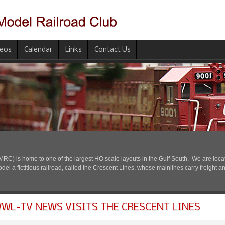
deos
Calendar
Links
Contact Us
) is home to one of the largest HO scale layouts in the Gulf South. We are located
l a fictitious railroad, called the Crescent Lines, whose mainlines carry freight a
WL-TV NEWS VISITS THE CRESCENT LINES