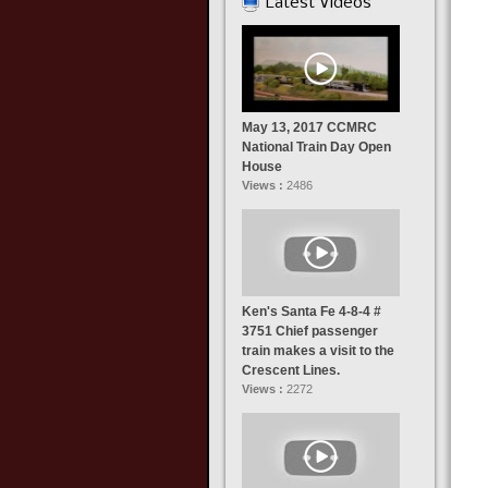
Latest Videos
May 13, 2017 CCMRC
National Train Day Open
House
Views :
2486
Ken's Santa Fe 4-8-4 #
3751 Chief passenger
train makes a visit to the
Crescent Lines.
Views :
2272