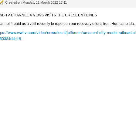
Created on Monday, 21 March 2022 17:11
L-TV CHANNEL 4 NEWS VISITS THE CRESCENT LINES
annel 4 paid us a visit recently to report on our recovery efforts from Hurricane Ida. 
tps://www.wwltv.com/video/news/local/jefferson/crescent-city-model-railroad
63334ddc16