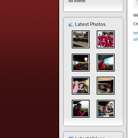
No events
WW
Ch
Latest Photos
ht
a5