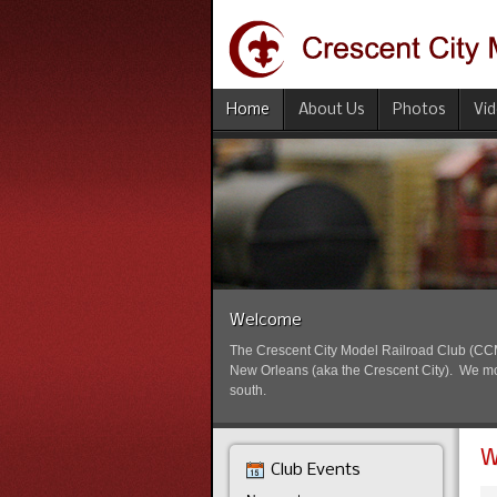
Home
About Us
Photos
Vi
Welcome
The Crescent City Model Railroad Club (CCMRC
New Orleans (aka the Crescent City). We mode
south.
W
Club Events