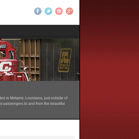
 in Metairie, Louisiana, just outside of
nd passengers to and from the beautiful