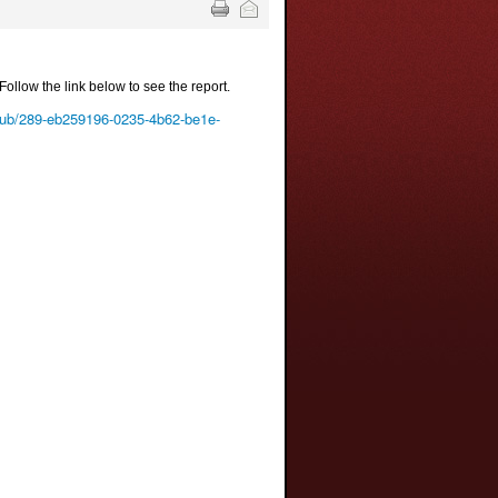
Follow the link below to see the report.
-club/289-eb259196-0235-4b62-be1e-