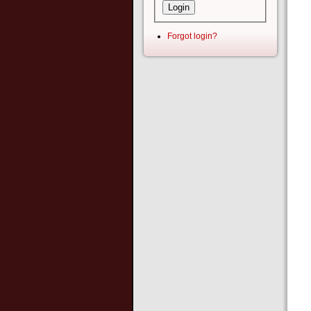
Forgot login?