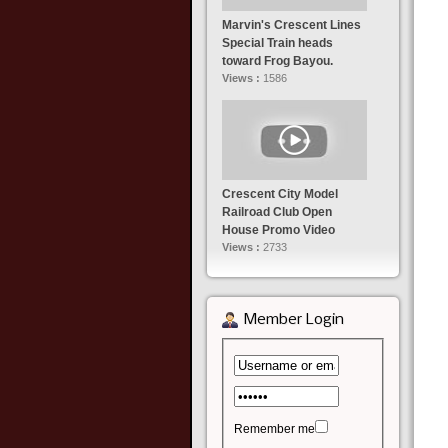
Marvin's Crescent Lines
Special Train heads
toward Frog Bayou.
Views :
1586
Crescent City Model
Railroad Club Open
House Promo Video
Views :
2733
Member Login
Remember me