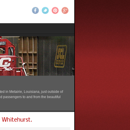
 in Metairie, Louisiana, just outside of
nd passengers to and from the beautiful
 Whitehurst.