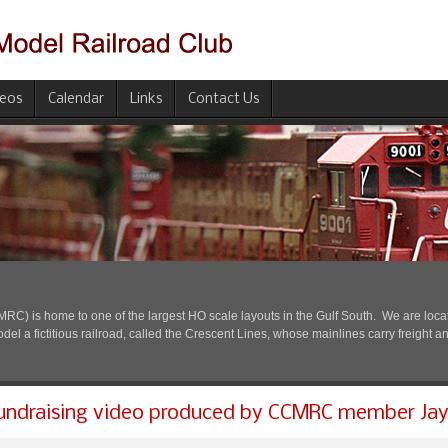
deos
Calendar
Links
Contact Us
) is home to one of the largest HO scale layouts in the Gulf South. We are located
l a fictitious railroad, called the Crescent Lines, whose mainlines carry freight a
undraising video produced by CCMRC member Jay