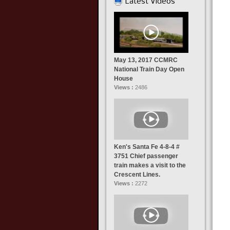
Latest Videos
May 13, 2017 CCMRC
National Train Day Open
House
Views :
2486
Ken's Santa Fe 4-8-4 #
3751 Chief passenger
train makes a visit to the
Crescent Lines.
Views :
2272