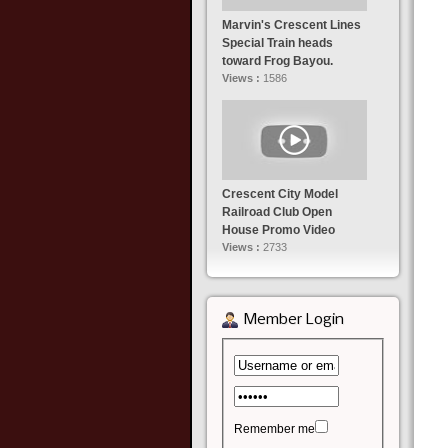
Marvin's Crescent Lines
Special Train heads
toward Frog Bayou.
Views :
1586
Crescent City Model
Railroad Club Open
House Promo Video
Views :
2733
Member Login
Remember me