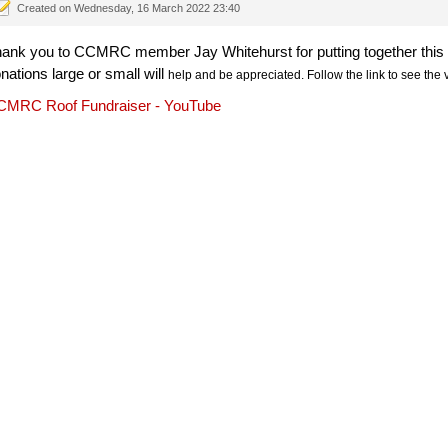
Created on Wednesday, 16 March 2022 23:40
ank you to CCMRC member Jay Whitehurst for putting together this vi
nations large or small will
help
 and be appreciated. Follow the link to see the 
MRC Roof Fundraiser - YouTube