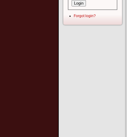
Forgot login?