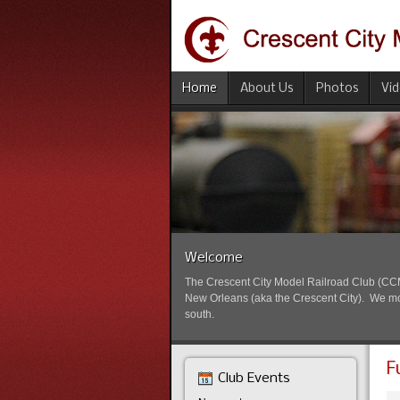
Home
About Us
Photos
Vi
Welcome
The Crescent City Model Railroad Club (CCMRC
New Orleans (aka the Crescent City). We mode
south.
F
Club Events