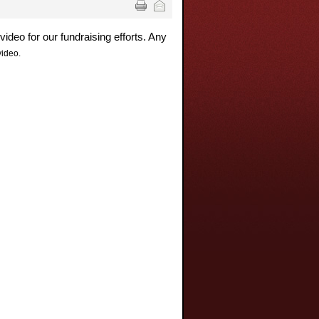
deo for our fundraising efforts. Any
video.