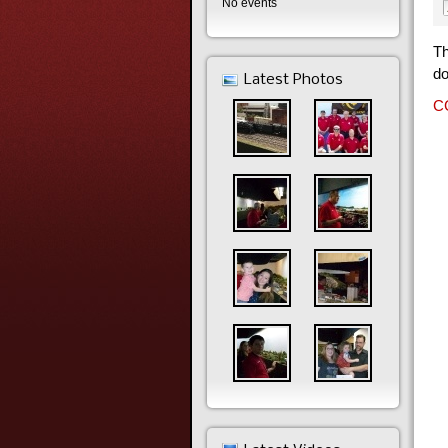
No events
Th
do
Latest Photos
CC