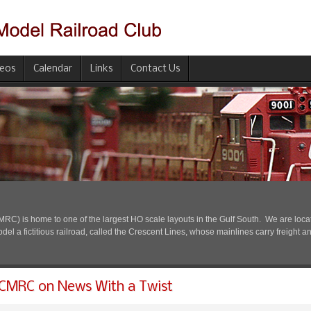
deos
Calendar
Links
Contact Us
) is home to one of the largest HO scale layouts in the Gulf South. We are located
l a fictitious railroad, called the Crescent Lines, whose mainlines carry freight a
CMRC on News With a Twist