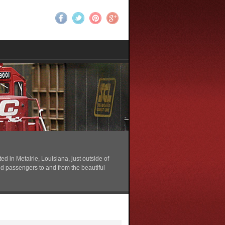
 in Metairie, Louisiana, just outside of
nd passengers to and from the beautiful