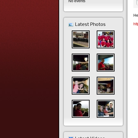
No events
He
ht
Latest Photos