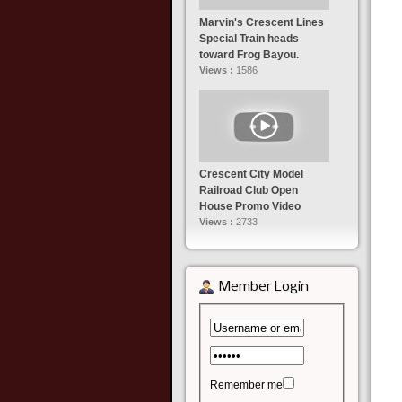
Marvin's Crescent Lines
Special Train heads
toward Frog Bayou.
Views :
1586
Crescent City Model
Railroad Club Open
House Promo Video
Views :
2733
Member Login
Remember me