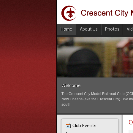
Home
About Us
Photos
Vi
Welcome
The Crescent City Model Railroad Club (CCMRC
New Orleans (aka the Crescent City). We mode
south.
C
Club Events