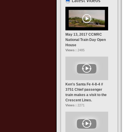
Latest Videos
May 13, 2017 CCMRC
National Train Day Open
House
Views :
2485
Ken's Santa Fe 4-8-4 #
3751 Chief passenger
train makes a visit to the
Crescent Lines.
Views :
2271