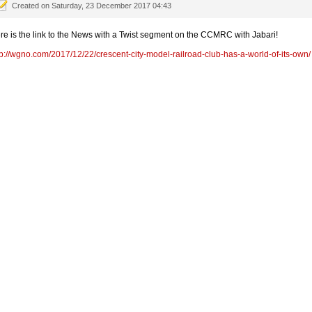
Created on Saturday, 23 December 2017 04:43
re is the link to the News with a Twist segment on the CCMRC with Jabari!
tp://wgno.com/2017/12/22/crescent-city-model-railroad-club-has-a-world-of-its-own/