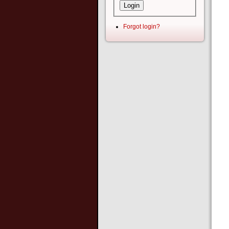
Forgot login?