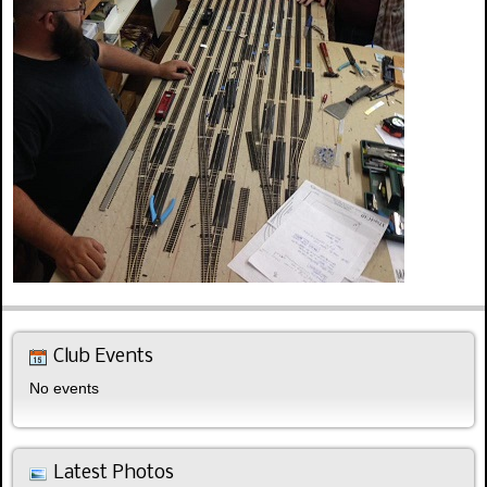
Club Events
No events
Latest Photos