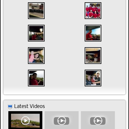
Latest Videos