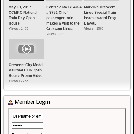
May 13, 2017
Ken's Santa Fe 4-8-4
Marvin's Crescent
CCMRC National
# 3751 Chief
Lines Special Train
Train Day Open
passenger train
heads toward Frog
House
makes a visit to the
Bayou.
Views :
2485
Crescent Lines.
Views :
1586
Views :
2271
Crescent City Model
Railroad Club Open
House Promo Video
Views :
2733
Member Login