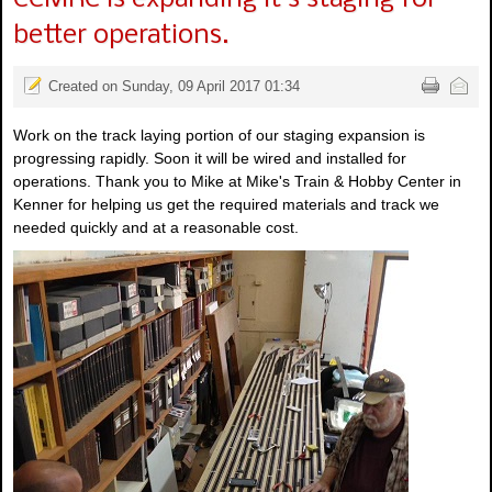
better operations.
Created on Sunday, 09 April 2017 01:34
Work on the track laying portion of our staging expansion is
progressing rapidly. Soon it will be wired and installed for
operations. Thank you to Mike at Mike's Train & Hobby Center in
Kenner for helping us get the required materials and track we
needed quickly and at a reasonable cost.