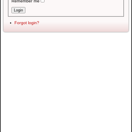
Remember me
Forgot login?