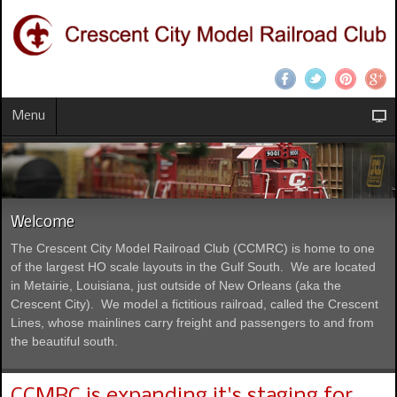
Menu
Welcome
The Crescent City Model Railroad Club (CCMRC) is home to one
of the largest HO scale layouts in the Gulf South. We are located
in Metairie, Louisiana, just outside of New Orleans (aka the
Crescent City). We model a fictitious railroad, called the Crescent
Lines, whose mainlines carry freight and passengers to and from
the beautiful south.
CCMRC is expanding it's staging for