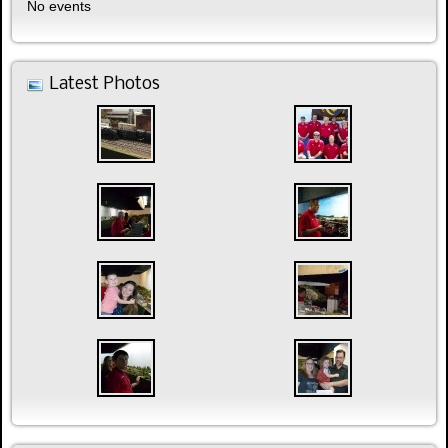
No events
Latest Photos