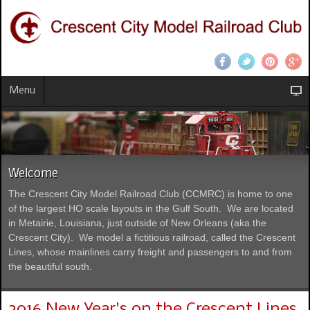
Menu
Welcome
The Crescent City Model Railroad Club (CCMRC) is home to one
of the largest HO scale layouts in the Gulf South. We are located
in Metairie, Louisiana, just outside of New Orleans (aka the
Crescent City). We model a fictitious railroad, called the Crescent
Lines, whose mainlines carry freight and passengers to and from
the beautiful south.
2016 New Year's on the Crescent Lines