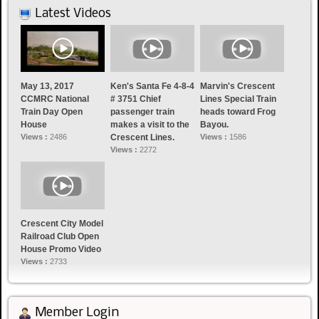
Latest Videos
May 13, 2017
Ken's Santa Fe 4-8-4
Marvin's Crescent
CCMRC National
# 3751 Chief
Lines Special Train
Train Day Open
passenger train
heads toward Frog
House
makes a visit to the
Bayou.
Views :
2486
Crescent Lines.
Views :
1586
Views :
2272
Crescent City Model
Railroad Club Open
House Promo Video
Views :
2733
Member Login