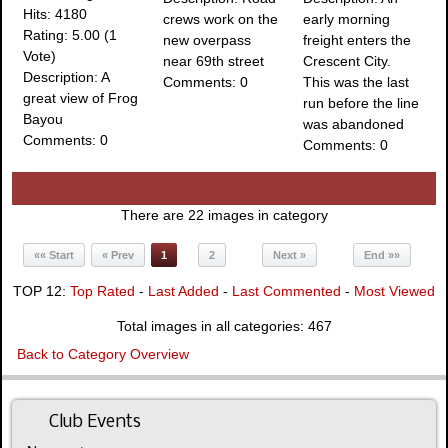
Hits: 4180
crews work on the
early morning
Rating: 5.00 (1
new overpass
freight enters the
Vote)
near 69th street
Crescent City.
Description: A
Comments: 0
This was the last
great view of Frog
run before the line
Bayou
was abandoned
Comments: 0
Comments: 0
There are 22 images in category
«« Start
« Prev
1
2
Next »
End »»
TOP 12:
Top Rated
-
Last Added
-
Last Commented
-
Most Viewed
Total images in all categories: 467
Back to Category Overview
Club Events