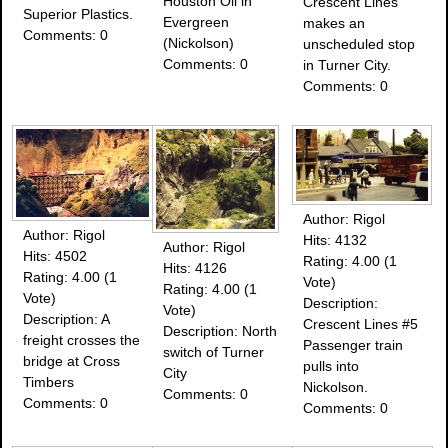
Houston Oil in
Crescent Lines
Superior Plastics.
Evergreen
makes an
Comments: 0
(Nickolson)
unscheduled stop
Comments: 0
in Turner City.
Comments: 0
Author: Rigol
Author: Rigol
Hits: 4132
Author: Rigol
Hits: 4502
Rating: 4.00 (1
Hits: 4126
Rating: 4.00 (1
Vote)
Rating: 4.00 (1
Vote)
Description:
Vote)
Description: A
Crescent Lines #5
Description: North
freight crosses the
Passenger train
switch of Turner
bridge at Cross
pulls into
City
Timbers
Nickolson.
Comments: 0
Comments: 0
Comments: 0