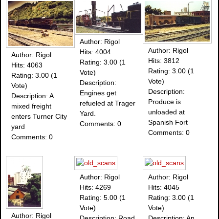
Author: Rigol
Author: Rigol
Hits: 4004
Author: Rigol
Hits: 3812
Rating: 3.00 (1
Hits: 4063
Rating: 3.00 (1
Vote)
Rating: 3.00 (1
Vote)
Description:
Vote)
Description:
Engines get
Description: A
Produce is
refueled at Trager
mixed freight
unloaded at
Yard.
enters Turner City
Spanish Fort
Comments: 0
yard
Comments: 0
Comments: 0
Author: Rigol
Author: Rigol
Hits: 4269
Hits: 4045
Rating: 5.00 (1
Rating: 3.00 (1
Vote)
Vote)
Author: Rigol
Description: Road
Description: An