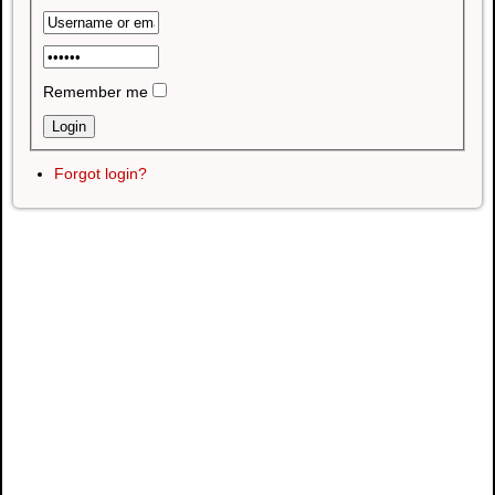
Remember me
Forgot login?