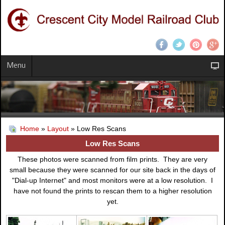
Menu
Home
»
Layout
» Low Res Scans
Low Res Scans
These photos were scanned from film prints. They are very
small because they were scanned for our site back in the days of
"Dial-up Internet" and most monitors were at a low resolution. I
have not found the prints to rescan them to a higher resolution
yet.