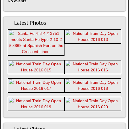
No events
Latest Photos