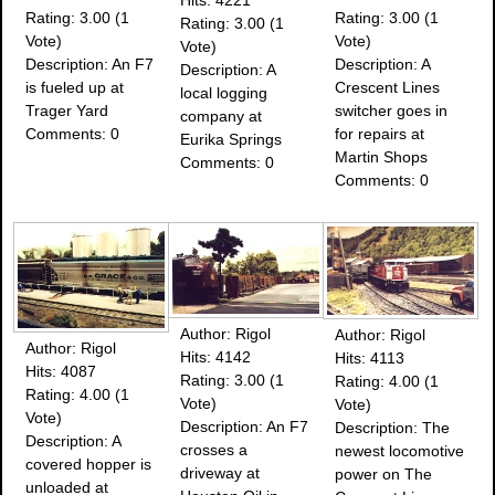
Rating: 3.00 (1
Rating: 3.00 (1
Rating: 3.00 (1
Vote)
Vote)
Vote)
Description: An F7
Description: A
Description: A
is fueled up at
Crescent Lines
local logging
Trager Yard
switcher goes in
company at
Comments: 0
for repairs at
Eurika Springs
Martin Shops
Comments: 0
Comments: 0
Author: Rigol
Author: Rigol
Author: Rigol
Hits: 4142
Hits: 4113
Hits: 4087
Rating: 3.00 (1
Rating: 4.00 (1
Rating: 4.00 (1
Vote)
Vote)
Vote)
Description: An F7
Description: The
Description: A
crosses a
newest locomotive
covered hopper is
driveway at
power on The
unloaded at