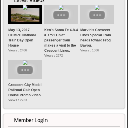
Latest Videos
May 13, 2017
Ken's Santa Fe 4-8-4
Marvin's Crescent
CCMRC National
# 3751 Chief
Lines Special Train
Train Day Open
passenger train
heads toward Frog
House
makes a visit to the
Bayou.
Views :
2486
Crescent Lines.
Views :
1586
Views :
2272
Crescent City Model
Railroad Club Open
House Promo Video
Views :
2733
Member Login