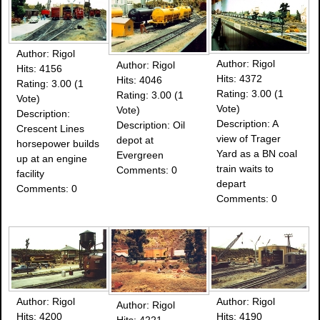
Author: Rigol
Author: Rigol
Author: Rigol
Hits: 4156
Hits: 4372
Hits: 4046
Rating: 3.00 (1
Rating: 3.00 (1
Rating: 3.00 (1
Vote)
Vote)
Vote)
Description:
Description: A
Description: Oil
Crescent Lines
view of Trager
depot at
horsepower builds
Yard as a BN coal
Evergreen
up at an engine
train waits to
Comments: 0
facility
depart
Comments: 0
Comments: 0
Author: Rigol
Author: Rigol
Author: Rigol
Hits: 4200
Hits: 4190
Hits: 4221