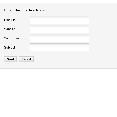
Email this link to a friend.
Email to
Sender
Your Email
Subject
Send
Cancel