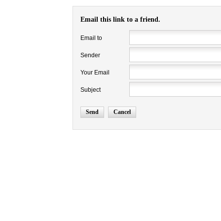
Email this link to a friend.
Email to
Sender
Your Email
Subject
Send
Cancel