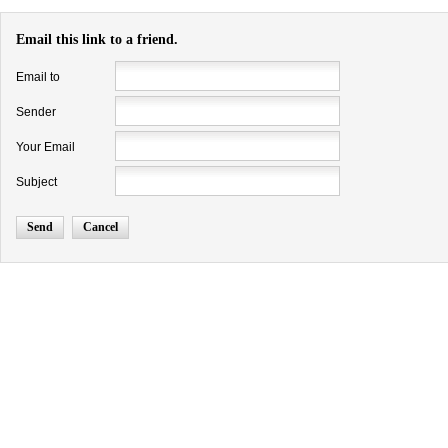
Email this link to a friend.
Email to
Sender
Your Email
Subject
Send
Cancel