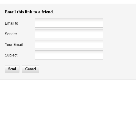
Email this link to a friend.
Email to
Sender
Your Email
Subject
Send
Cancel