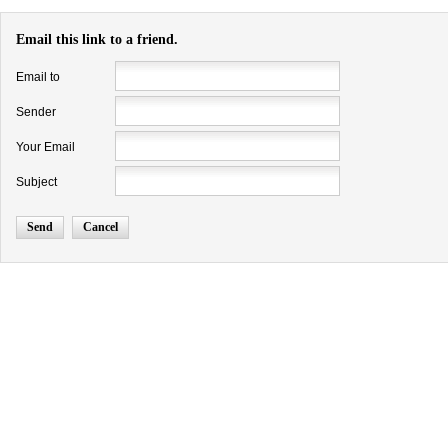
Email this link to a friend.
Email to
Sender
Your Email
Subject
Send
Cancel