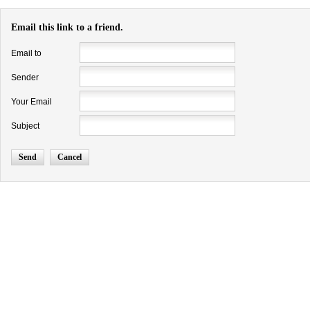
Email this link to a friend.
Email to
Sender
Your Email
Subject
Send
Cancel